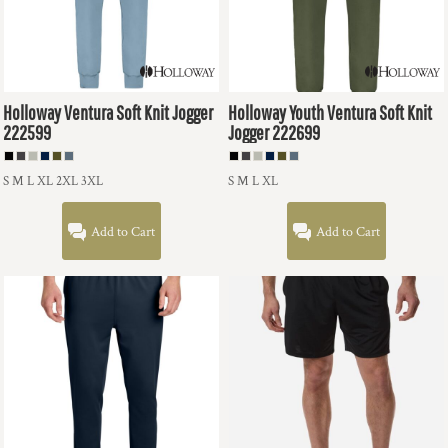
Holloway
Ventura Soft Knit Jogger
Holloway
Youth Ventura Soft Knit
222599
Jogger
222699
S M L XL 2XL 3XL
S M L XL
Add to Cart
Add to Cart