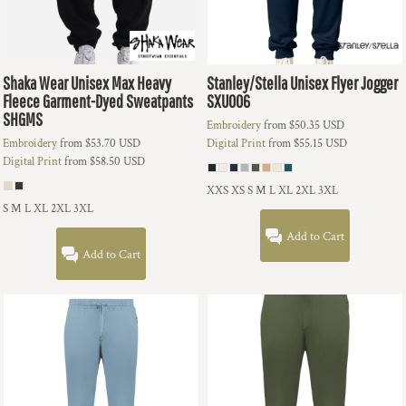
Shaka Wear
Unisex Max Heavy
Stanley/Stella
Unisex Flyer Jogger
Fleece Garment-Dyed Sweatpants
SXU006
SHGMS
Embroidery
from
$50.35
USD
Embroidery
from
$53.70
USD
Digital Print
from
$55.15
USD
Digital Print
from
$58.50
USD
XXS XS S M L XL 2XL 3XL
S M L XL 2XL 3XL
Add to Cart
Add to Cart