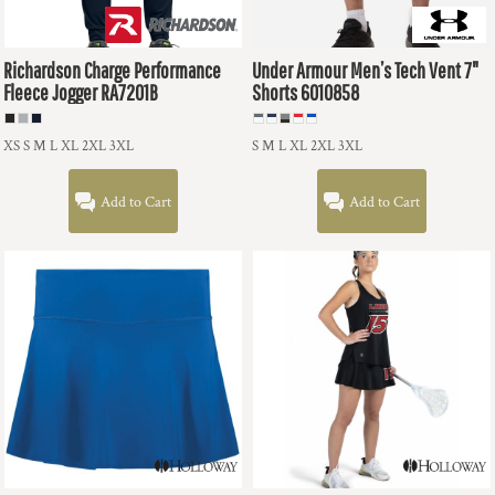
Richardson
Charge Performance
Under Armour
Men’s Tech Vent 7"
Fleece Jogger
RA7201B
Shorts
6010858
XS S M L XL 2XL 3XL
S M L XL 2XL 3XL
Add to Cart
Add to Cart