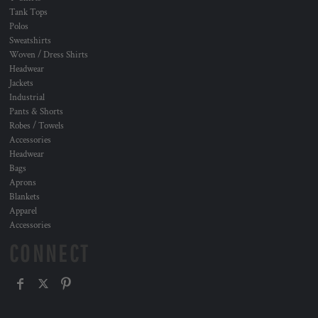
Tank Tops
Polos
Sweatshirts
Woven / Dress Shirts
Headwear
Jackets
Industrial
Pants & Shorts
Robes / Towels
Accessories
Headwear
Bags
Aprons
Blankets
Apparel
Accessories
CONNECT