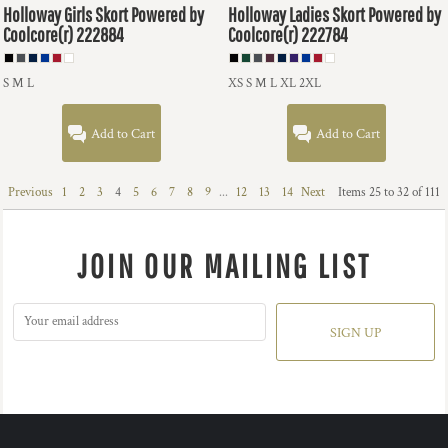
Holloway
Girls Skort Powered by
Holloway
Ladies Skort Powered by
Coolcore(r)
222884
Coolcore(r)
222784
S M L
XS S M L XL 2XL
Add to Cart
Add to Cart
Previous
1
2
3
4
5
6
7
8
9
...
12
13
14
Next
Items 25 to 32 of 111
JOIN OUR MAILING LIST
SIGN UP