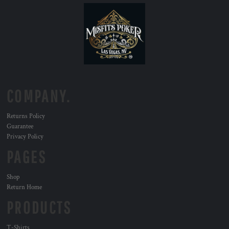
COMPANY.
Returns Policy
Guarantee
Privacy Policy
PAGES
Shop
Return Home
PRODUCTS
T-Shirts