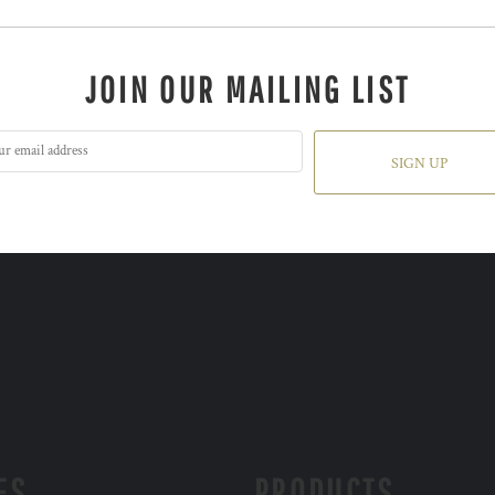
JOIN OUR MAILING LIST
SIGN UP
ES
PRODUCTS