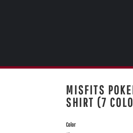
MISFITS POKE
SHIRT (7 COL
Color