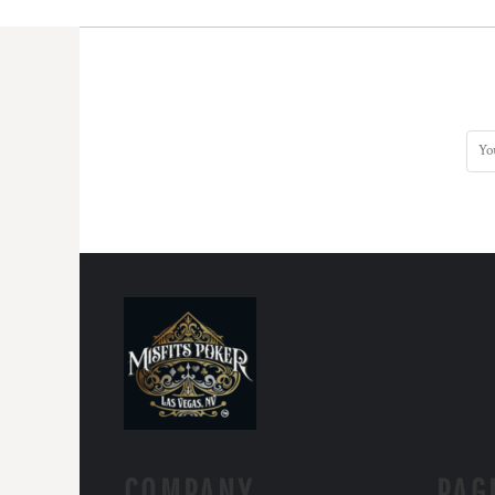
COMPANY.
PAG