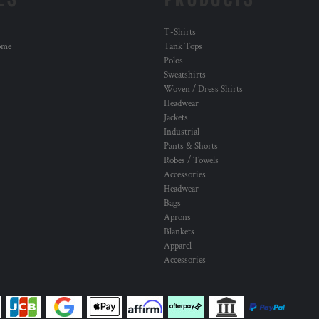
T-Shirts
ome
Tank Tops
Polos
Sweatshirts
Woven / Dress Shirts
Headwear
Jackets
Industrial
Pants & Shorts
Robes / Towels
Accessories
Headwear
Bags
Aprons
Blankets
Apparel
Accessories