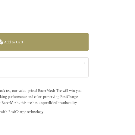
Add to Cart
erlock tee, our value-priced RacerMesh Tee will win you
cking performance and color-preserving PosiCharge
k RacerMesh, this tee has unparalleled breathability.
h with PosiCharge technology