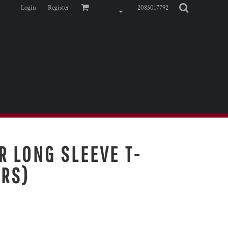
Login
Register
2083017792
R LONG SLEEVE T-
ORS)