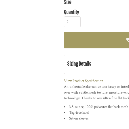
Size
Quantity
Sizing Details
View Product Specification
An unbeatable alternative to a jersey or int
over with subtle mesh texture, moisture-wi
technology. Thanks to our ultra-fine flat bac
3.8-ounce, 100% polyester flat back mes
Tag-free label
Set-in sleeves