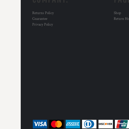
Returns Policy
Shop
Guarantee
Return H
Privacy Policy