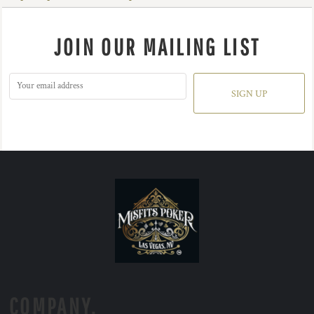
JOIN OUR MAILING LIST
SIGN UP
COMPANY.