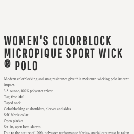
WOMEN'S COLORBLOCK
MICROPIQUE SPORT WICK
® POLO
Modern colorblocking and snag resistance give this moisture-wicking polo instant
impact.
3.8-ounce, 100% polyester tricot
Tag-free label
Taped neck
Colorblocking at shoulders, sleeves and sides
Self-fabric collar
Open placket
Set-in, open hem sleeves
Due to the nature of 100% polyester performance fabrics, special care must be taken