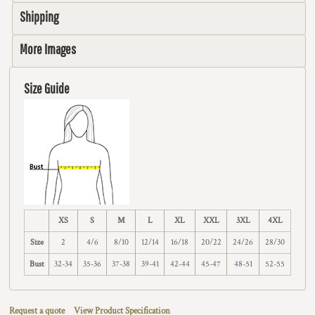
Shipping
More Images
Size Guide
XS
S
M
L
XL
XXL
3XL
4XL
Size
2
4/6
8/10
12/14
16/18
20/22
24/26
28/30
Bust
32-34
35-36
37-38
39-41
42-44
45-47
48-51
52-55
Request a quote
View Product Specification