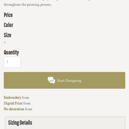
throughout the printing process.
Price
Color
Size
>
Quantity
Start Designing
Embroidery
from
Digital Print
from
No decoration
from
Sizing Details