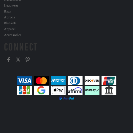
Headwear
Bags
Aprons
Blankets
Apparel
Accessories
CONNECT