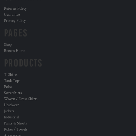
Returns Policy
Guarantee
Privacy Policy
PAGES
Shop
Return Home
PRODUCTS
T-Shirts
Tank Tops
Polos
Sweatshirts
Woven / Dress Shirts
Headwear
Jackets
Industrial
Pants & Shorts
Robes / Towels
Accessories