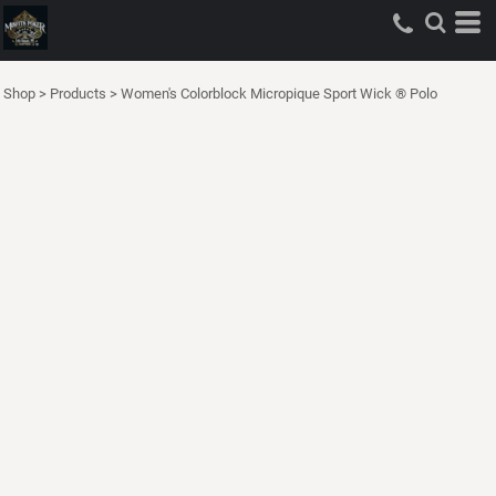
Shop
>
Products
>
Women's Colorblock Micropique Sport Wick ® Polo