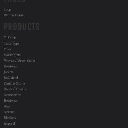
Shop
Return Home
PRODUCTS
T-Shirts
Tank Tops
Polos
Sweatshirts
Woven / Dress Shirts
Headwear
Jackets
Industrial
Pants & Shorts
Robes / Towels
Accessories
Headwear
Bags
Aprons
Blankets
Apparel