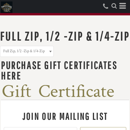
FULL ZIP, 1/2 -ZIP & 1/4-ZIP
PURCHASE GIFT CERTIFICATES
HERE
Gift Certificate
JOIN OUR MAILING LIST