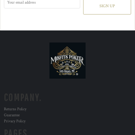
SIGN UP
COMPANY.
Returns Policy
Guarantee
Privacy Policy
PAGES