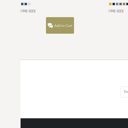
HTG - Haiti Gourdes
HUF - Hungary Forint
ONE SIZE
ONE SIZE
IDR - Indonesia Rupiahs
ILS - Israel New Shekels
Add to Cart
IMP - Isle of Man Pounds
INR - India Rupees
IQD - Iraq Dinars
IRR - Iran Rials
ISK - Iceland Kronur
JEP - Jersey Pounds
JMD - Jamaica Dollars
JOD - Jordan Dinars
KES - Kenya Shillings
KGS - Kyrgyzstan Soms
KHR - Cambodia Riels
KMF - Comoros Francs
KPW - North Korea Won
KRW - South Korea Won
KWD - Kuwait Dinars
KYD - Cayman Islands Dollars