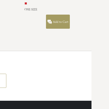
ONE SIZE
Add to Cart