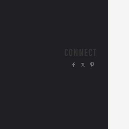
CONNECT