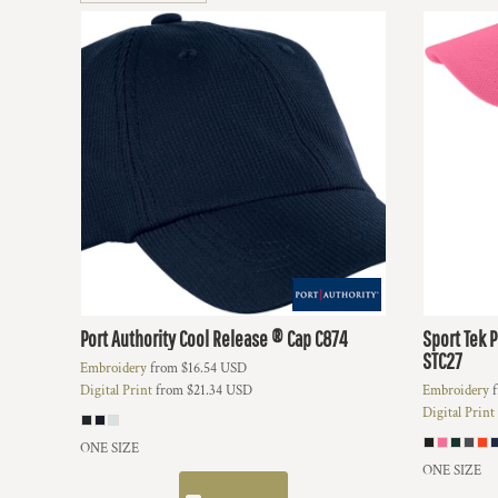
BMD - Bermuda Dollars
BND - Brunei Dollars
BOB - Bolivia Bolivianos
BRL - Brazil Reais
BSD - Bahamas Dollars
BTN - Bhutan Ngultrum
BWP - Botswana Pulas
BYR - Belarus Rubles
BZD - Belize Dollars
CDF - Congo/Kinshasa Francs
CHF - Switzerland Francs
CLP - Chile Pesos
CNY - China Yuan Renminbi
COP - Colombia Pesos
Port Authority
Cool Release ® Cap
C874
Sport Tek
P
CRC - Costa Rica Colones
STC27
Embroidery
from
$16.54
USD
CUC - Cuba Convertible Pesos
Digital Print
from
$21.34
USD
Embroidery
f
CUP - Cuba Pesos
Digital Print
CVE - Cape Verde Escudos
CZK - Czech Republic Koruny
ONE SIZE
DJF - Djibouti Francs
ONE SIZE
DKK - Denmark Kroner