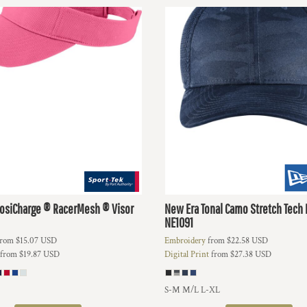
osiCharge ® RacerMesh ® Visor
New Era
Tonal Camo Stretch Tech
NE1091
rom
$15.07
USD
Embroidery
from
$22.58
USD
from
$19.87
USD
Digital Print
from
$27.38
USD
S-M M/L L-XL