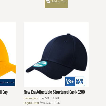
Add to Cart
ll Cap
New Era
Adjustable Structured Cap
NE200
Embroidery
from
$21.31
USD
Digital Print
from
$26.11
USD