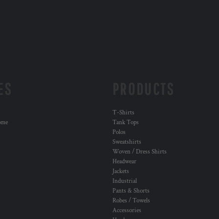
ES
PRODUCTS
T-Shirts
ome
Tank Tops
Polos
Sweatshirts
Woven / Dress Shirts
Headwear
Jackets
Industrial
Pants & Shorts
Robes / Towels
Accessories