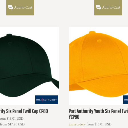
Add to Cart
Add to Cart
ity
Six Panel Twill Cap
CP80
Port Authority
Youth Six Panel Twi
YCP80
rom
$13.01
USD
from
$17.81
USD
Embroidery
from
$13.01
USD