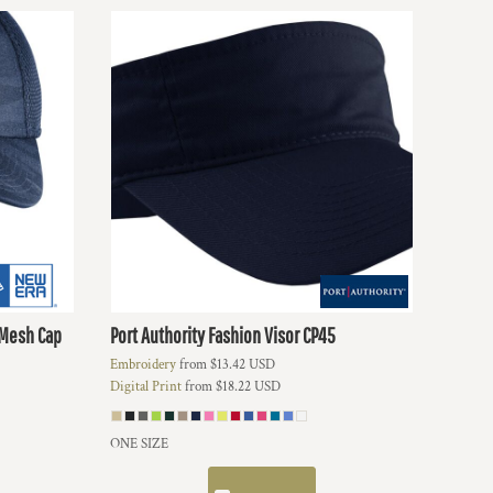
 Mesh Cap
Port Authority
Fashion Visor
CP45
Embroidery
from
$13.42
USD
Digital Print
from
$18.22
USD
ONE SIZE