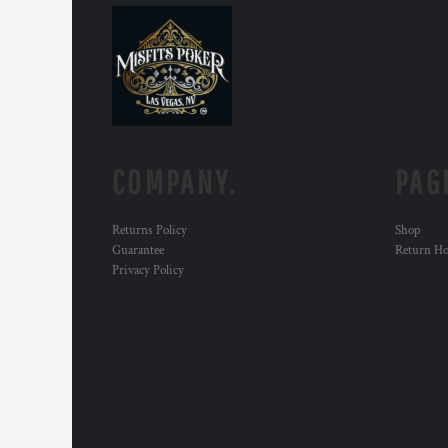
KZT - Kazakhstan Tenge
LAK - Laos Kips
LBP - Lebanon Pounds
LKR - Sri Lanka Rupees
LRD - Liberia Dollars
LSL - Lesotho Maloti
LTL - Lithuania Litai
LVL - Latvia Lati
COMPANY.
PAG
LYD - Libya Dinars
MAD - Morocco Dirhams
MDL - Moldova Lei
Returns Policy
Shop
MGA - Madagascar Ariary
Guarantee
Return H
MKD - Macedonia Denars
Privacy Policy
MMK - Myanmar Kyats
MNT - Mongolia Tugriks
MOP - Macau Patacas
MRO - Mauritania Ouguiyas
MUR - Mauritius Rupees
MVR - Maldives Rufiyaa
MWK - Malawi Kwachas
MXN - Mexico Pesos