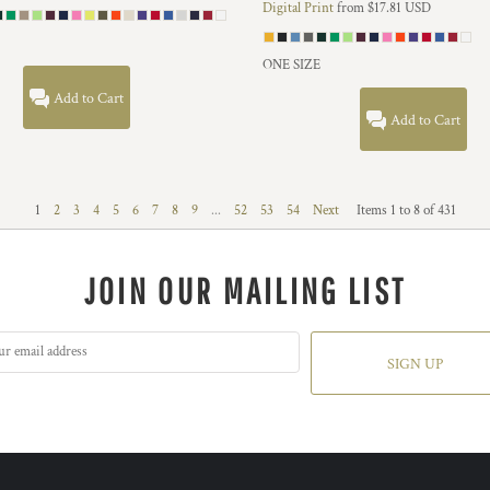
Digital Print
from
$17.81
USD
ONE SIZE
Add to Cart
Add to Cart
1
2
3
4
5
6
7
8
9
...
52
53
54
Next
Items 1 to 8 of 431
JOIN OUR MAILING LIST
SIGN UP