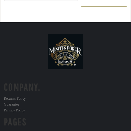
COMPANY.
Returns Policy
Guarantee
Privacy Policy
PAGES