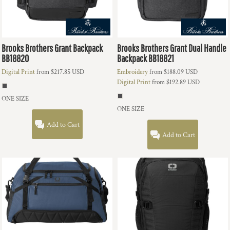
Brooks Brothers
Grant Backpack
Brooks Brothers
Grant Dual Handle
BB18820
Backpack
BB18821
Digital Print
from
$217.85
USD
Embroidery
from
$188.09
USD
Digital Print
from
$192.89
USD
ONE SIZE
ONE SIZE
Add to Cart
Add to Cart