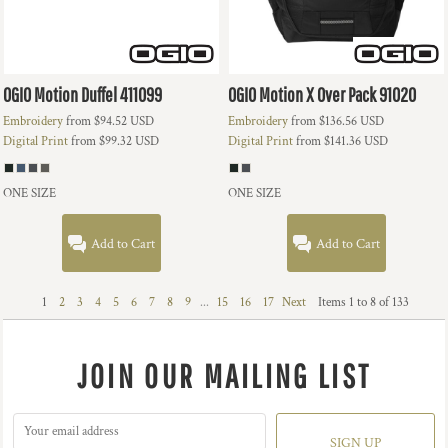
OGIO
Motion Duffel
411099
OGIO
Motion X Over Pack
91020
Embroidery
from
$94.52
USD
Embroidery
from
$136.56
USD
Digital Print
from
$99.32
USD
Digital Print
from
$141.36
USD
ONE SIZE
ONE SIZE
Add to Cart
Add to Cart
1
2
3
4
5
6
7
8
9
...
15
16
17
Next
Items 1 to 8 of 133
JOIN OUR MAILING LIST
SIGN UP