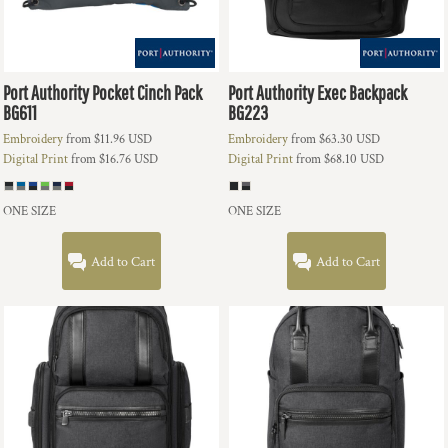
Port Authority
Pocket Cinch Pack
Port Authority
Exec Backpack
BG611
BG223
Embroidery
from
$11.96
USD
Embroidery
from
$63.30
USD
Digital Print
from
$16.76
USD
Digital Print
from
$68.10
USD
ONE SIZE
ONE SIZE
Add to Cart
Add to Cart