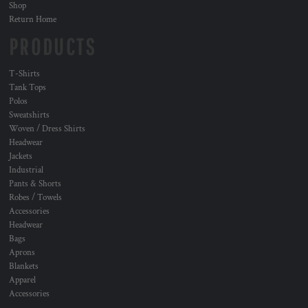
Shop
Return Home
PRODUCTS
T-Shirts
Tank Tops
Polos
Sweatshirts
Woven / Dress Shirts
Headwear
Jackets
Industrial
Pants & Shorts
Robes / Towels
Accessories
Headwear
Bags
Aprons
Blankets
Apparel
Accessories