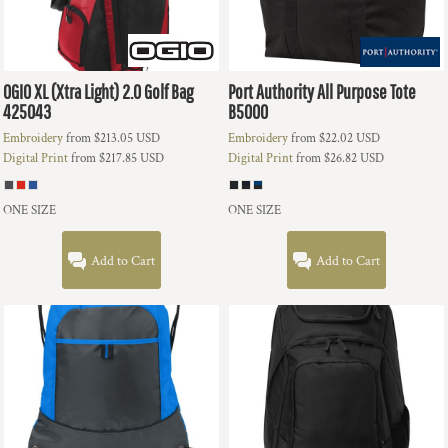
OGIO
XL (Xtra Light) 2.0 Golf Bag
Port Authority
All Purpose Tote
425043
B5000
Embroidery
from
$213.05
USD
Embroidery
from
$22.02
USD
Digital Print
from
$217.85
USD
Digital Print
from
$26.82
USD
ONE SIZE
ONE SIZE
Add to Cart
Add to Cart