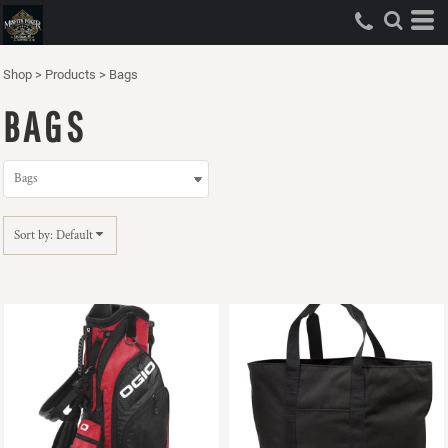
Default
Price: Lowest First
Shop
>
Products
>
Bags
Price: Highest First
BAGS
Date Added
Sort by: Default