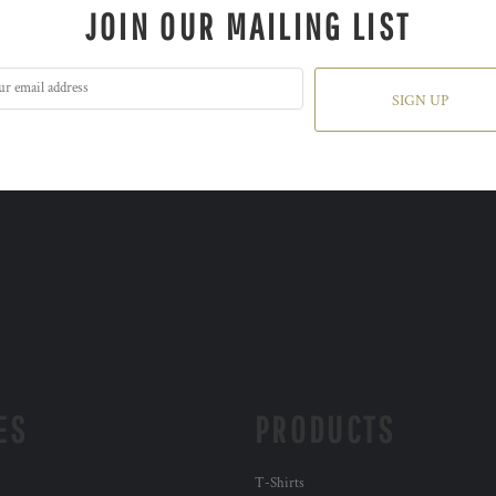
JOIN OUR MAILING LIST
SIGN UP
ES
PRODUCTS
T-Shirts