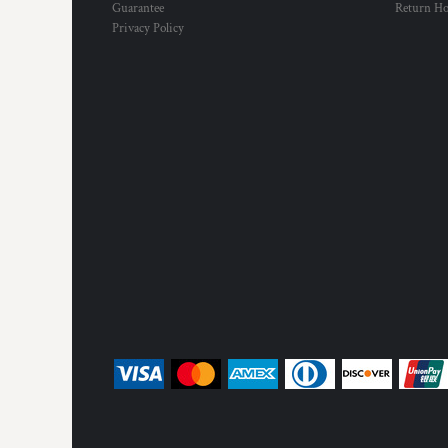
Guarantee
Return H
Privacy Policy