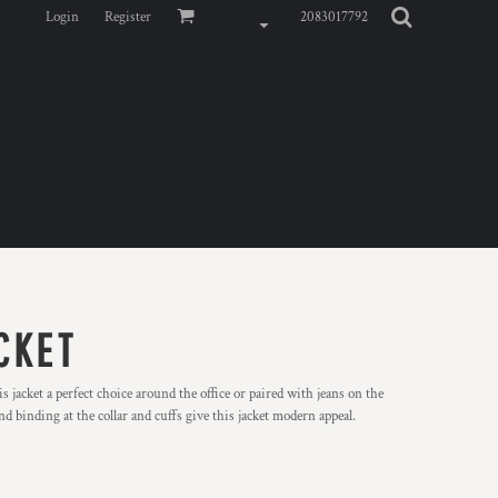
Login
Register
2083017792
CKET
s jacket a perfect choice around the office or paired with jeans on the
nd binding at the collar and cuffs give this jacket modern appeal.