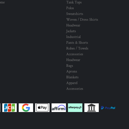
ome
Tank Tops
Polos
Sweatshirts
Woven / Dress Shirts
Headwear
Jackets
Industrial
Pants & Shorts
Robes / Towels
Accessories
Headwear
Bags
Aprons
Blankets
Apparel
Accessories