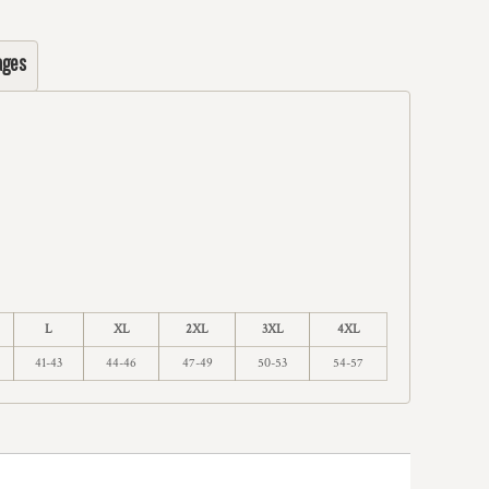
ages
L
XL
2XL
3XL
4XL
41-43
44-46
47-49
50-53
54-57