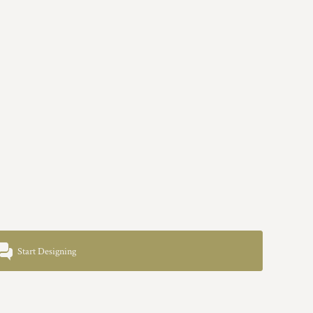
Start Designing