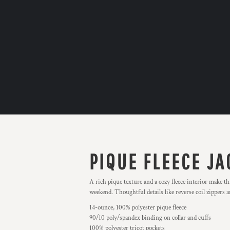
PIQUE FLEECE JA
A rich pique texture and a cozy fleece interior make thi
weekend. Thoughtful details like reverse coil zippers a
14-ounce, 100% polyester pique fleece
90/10 poly/spandex binding on collar and cuffs
100% polyester tricot pockets