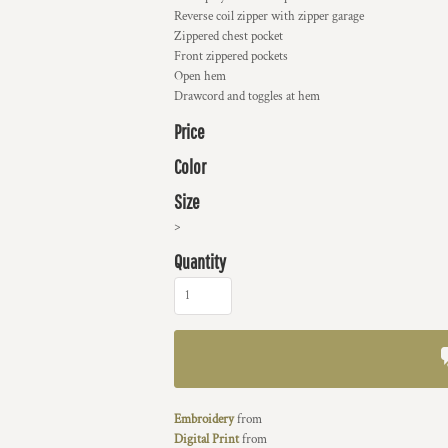
Reverse coil zipper with zipper garage
Zippered chest pocket
Front zippered pockets
Open hem
Drawcord and toggles at hem
Price
Color
Size
>
Quantity
Embroidery
from
Digital Print
from