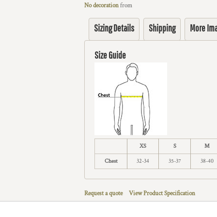
No decoration
from
Sizing Details
Shipping
More Im
Size Guide
XS
S
M
Chest
32-34
35-37
38-40
Request a quote
View Product Specification