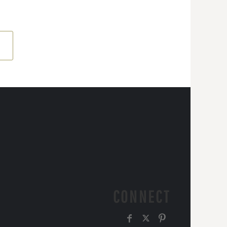
CONNECT