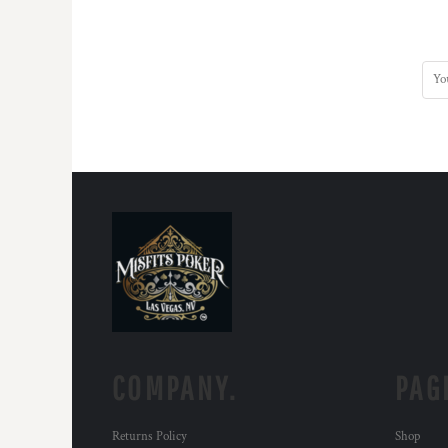
COMPANY.
PAG
Returns Policy
Shop