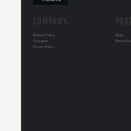
COMPANY.
PAG
Returns Policy
Shop
Guarantee
Return H
Privacy Policy