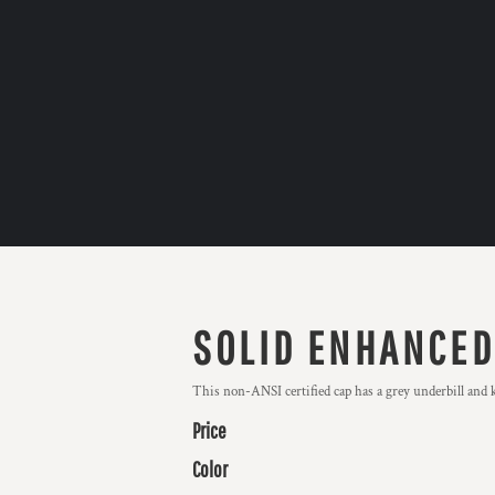
SOLID ENHANCED 
This non-ANSI certified cap has a grey underbill an
Price
Color