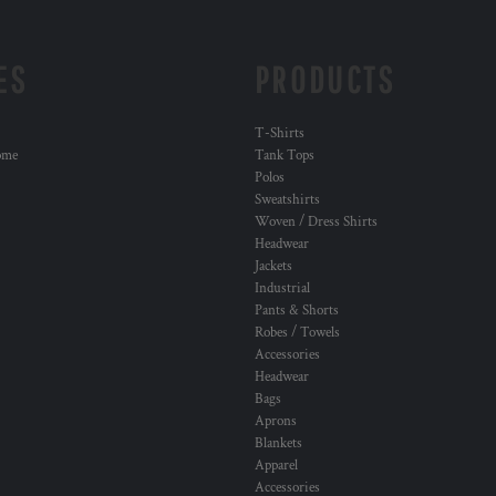
ES
PRODUCTS
T-Shirts
ome
Tank Tops
Polos
Sweatshirts
Woven / Dress Shirts
Headwear
Jackets
Industrial
Pants & Shorts
Robes / Towels
Accessories
Headwear
Bags
Aprons
Blankets
Apparel
Accessories