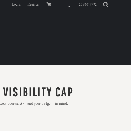
Login
Register
2083017792
VISIBILITY CAP
d keeps your safety—and your budget—in mind.