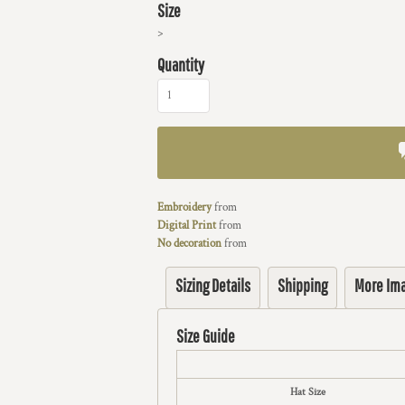
Size
>
Quantity
Embroidery
from
Digital Print
from
No decoration
from
Sizing Details
Shipping
More Im
Size Guide
Hat Size