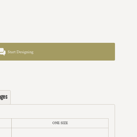
Start Designing
ages
ONE SIZE