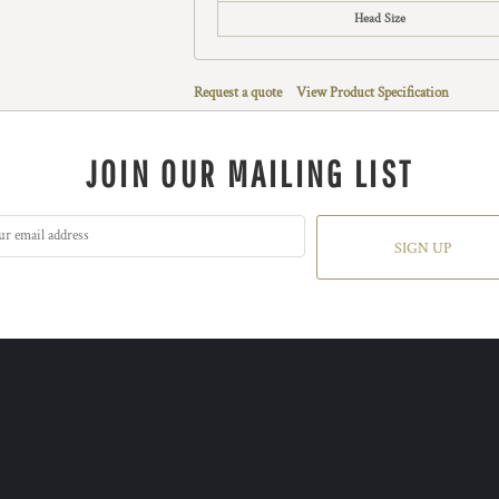
Head Size
Request a quote
View Product Specification
JOIN OUR MAILING LIST
SIGN UP