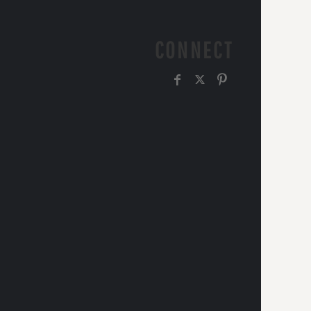
CONNECT