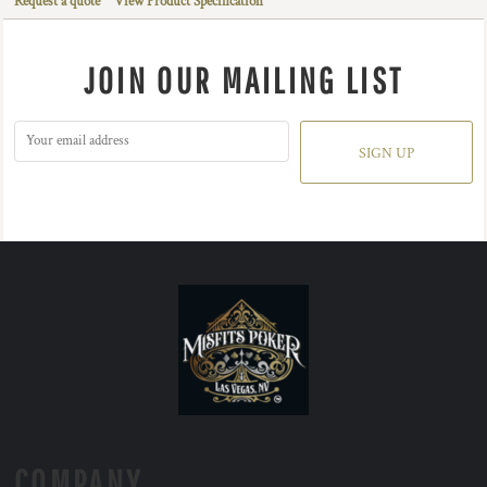
Request a quote
View Product Specification
JOIN OUR MAILING LIST
SIGN UP
COMPANY.