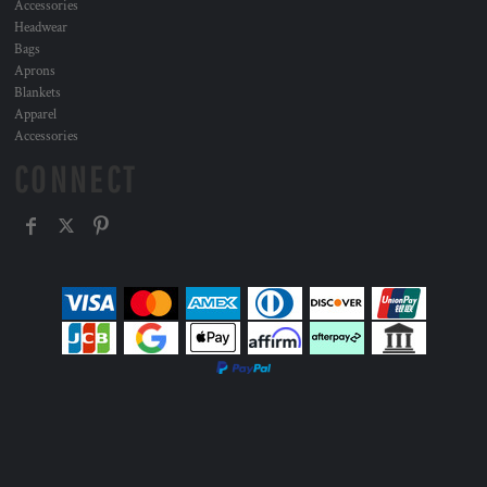
Accessories
Headwear
Bags
Aprons
Blankets
Apparel
Accessories
CONNECT