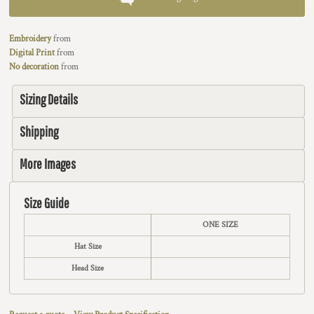
Embroidery
from
Digital Print
from
No decoration
from
Sizing Details
Shipping
More Images
Size Guide
ONE SIZE
Hat Size
Head Size