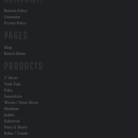
Returns Policy
Guarantee
Privacy Policy
PAGES
Shop
Return Home
PRODUCTS
T-Shirts
Tank Tops
Polos
Sweatshirts
Woven / Dress Shirts
Headwear
Jackets
Industrial
Pants & Shorts
Robes / Towels