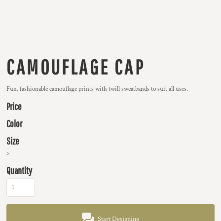
CAMOUFLAGE CAP
Fun, fashionable camouflage prints with twill sweatbands to suit all uses.
Price
Color
Size
>
Quantity
Start Designing