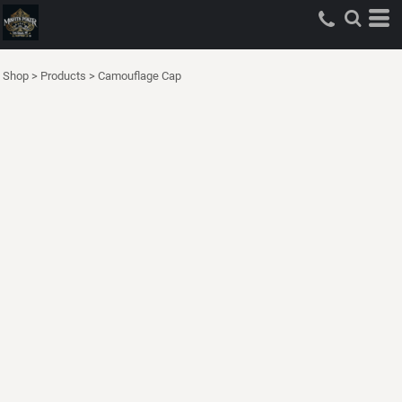
Shop
>
Products
>
Camouflage Cap