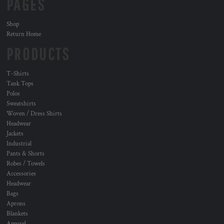
PAGES
Shop
Return Home
PRODUCTS
T-Shirts
Tank Tops
Polos
Sweatshirts
Woven / Dress Shirts
Headwear
Jackets
Industrial
Pants & Shorts
Robes / Towels
Accessories
Headwear
Bags
Aprons
Blankets
Apparel