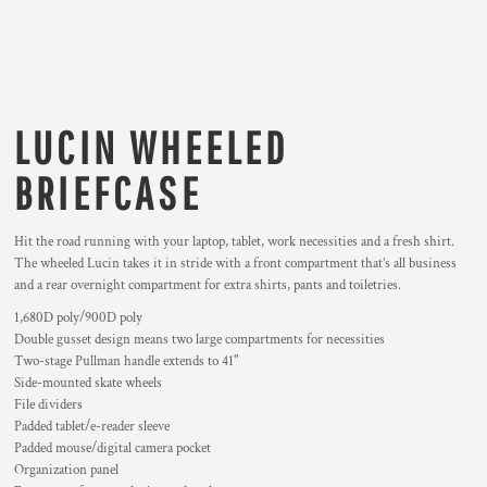
LUCIN WHEELED
BRIEFCASE
Hit the road running with your laptop, tablet, work necessities and a fresh shirt.
The wheeled Lucin takes it in stride with a front compartment that’s all business
and a rear overnight compartment for extra shirts, pants and toiletries.
1,680D poly/900D poly
Double gusset design means two large compartments for necessities
Two-stage Pullman handle extends to 41"
Side-mounted skate wheels
File dividers
Padded tablet/e-reader sleeve
Padded mouse/digital camera pocket
Organization panel