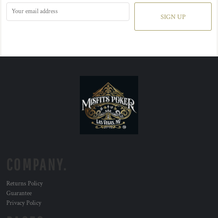
SIGN UP
COMPANY.
Returns Policy
Guarantee
Privacy Policy