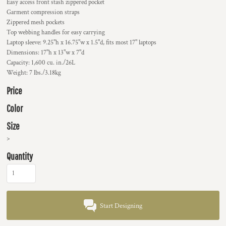
Easy access front stash zippered pocket
Garment compression straps
Zippered mesh pockets
Top webbing handles for easy carrying
Laptop sleeve: 9.25"h x 16.75"w x 1.5"d, fits most 17" laptops
Dimensions: 17"h x 13"w x 7"d
Capacity: 1,600 cu. in./26L
Weight: 7 lbs./3.18kg
Price
Color
Size
>
Quantity
Start Designing