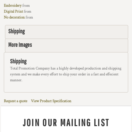
Embroidery
from
Digital Print
from
No decoration
from
Shipping
More Images
Shipping
Total Promotion Company has a highly developed production and shipping
system and we make every effort to ship your order in a fast and effecient
manner.
Request a quote
View Product Specification
JOIN OUR MAILING LIST