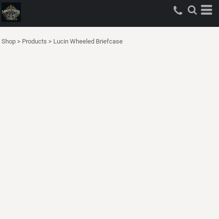
Shop
>
Products
>
Lucin Wheeled Briefcase