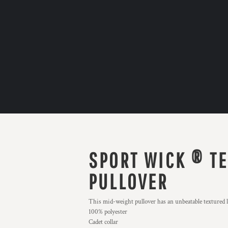
SPORT WICK ® TE
PULLOVER
This mid-weight pullover has an unbeatable textured l
100% polyester
Cadet collar