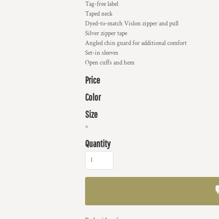
Tag-free label
Taped neck
Dyed-to-match Vislon zipper and pull
Silver zipper tape
Angled chin guard for additional comfort
Set-in sleeves
Open cuffs and hem
Price
Color
Size
>
Quantity