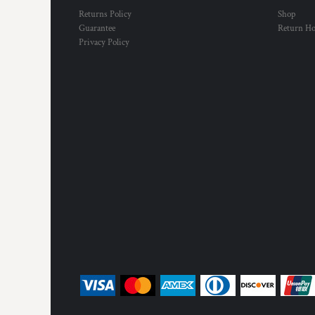
Returns Policy
Shop
Guarantee
Return H
Privacy Policy