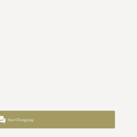
Start Designing