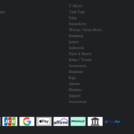
T-Shirts
ome
Tank Tops
Polos
Sweatshirts
Woven / Dress Shirts
Headwear
Jackets
Industrial
Pants & Shorts
Robes / Towels
Accessories
Headwear
Bags
Aprons
Blankets
Apparel
Accessories