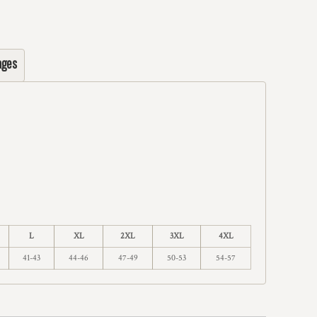
ages
L
XL
2XL
3XL
4XL
41-43
44-46
47-49
50-53
54-57