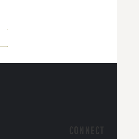
CONNECT