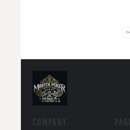
COMPANY.
PAG