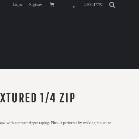
Login
Register
2083017792
XTURED 1/4 ZIP
ook with contrast zipper taping. Plus, it performs by wicking moisture.