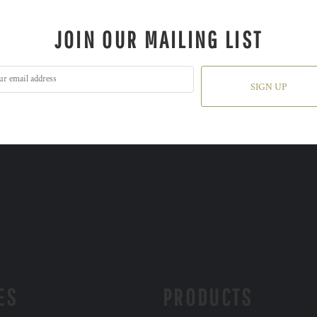
JOIN OUR MAILING LIST
SIGN UP
ES
PRODUCTS