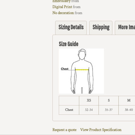
Embroidery
from
Digital Print
from
No decoration
from
Sizing Details
Shipping
More Im
Size Guide
XS
S
M
Chest
32-34
35-37
38-40
Request a quote
View Product Specification