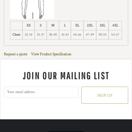
XS
S
M
L
XL
2XL
3XL
4XL
Chest
32-34
35-37
38-40
41-43
44-46
47-49
50-53
54-57
Request a quote
View Product Specification
JOIN OUR MAILING LIST
SIGN UP