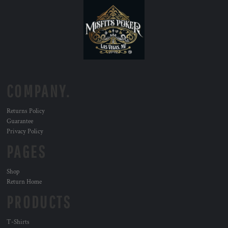
COMPANY.
Returns Policy
Guarantee
Privacy Policy
PAGES
Shop
Return Home
PRODUCTS
T-Shirts