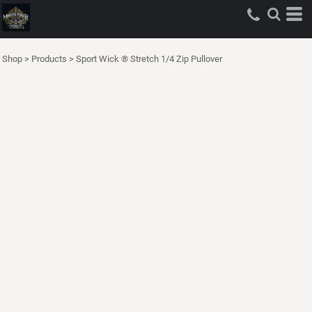
Shop
>
Products
>
Sport Wick ® Stretch 1/4 Zip Pullover