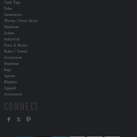
Tank Tops
Polos
Sweatshirts
Woven / Dress Shirts
Headwear
Jackets
Industrial
Pants & Shorts
Robes / Towels
Accessories
Headwear
Bags
Aprons
Blankets
Apparel
Accessories
CONNECT