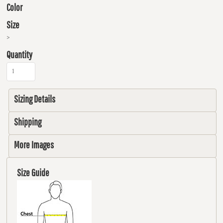
Color
Size
>
Quantity
Sizing Details
Shipping
More Images
Size Guide