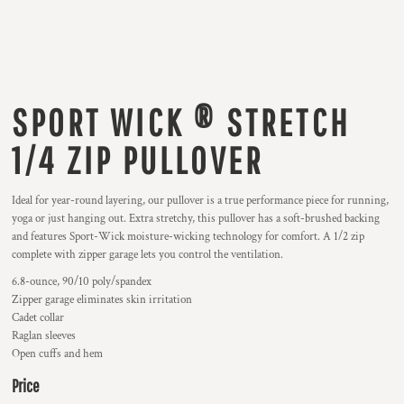
SPORT WICK ® STRETCH
1/4 ZIP PULLOVER
Ideal for year-round layering, our pullover is a true performance piece for running,
yoga or just hanging out. Extra stretchy, this pullover has a soft-brushed backing
and features Sport-Wick moisture-wicking technology for comfort. A 1/2 zip
complete with zipper garage lets you control the ventilation.
6.8-ounce, 90/10 poly/spandex
Zipper garage eliminates skin irritation
Cadet collar
Raglan sleeves
Open cuffs and hem
Price