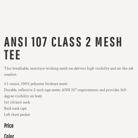
ANSI 107 CLASS 2 MESH
TEE
This breathable, moisture-wicking mesh tee delivers high visibility and on-the-job
comfort.
4.1-ounce, 100% polyester birdseye mesh
Durable, reflective 2-inch tape meets ANSI 107 requirements and provides 360-
degree visibility on body
1x1 rib knit neck
Back neck tape
Left chest pocket
Price
Color