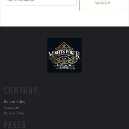
SIGN UP
COMPANY.
Returns Policy
Guarantee
Privacy Policy
PAGES