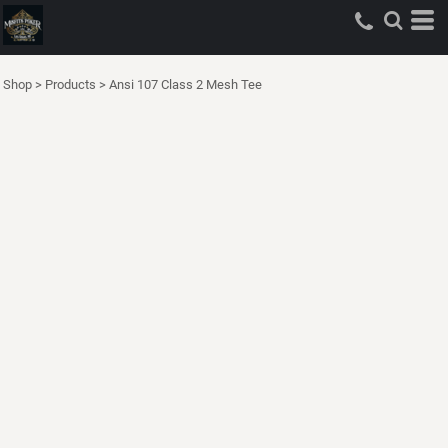
Shop
>
Products
>
Ansi 107 Class 2 Mesh Tee