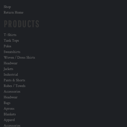
Shop
Return Home
PRODUCTS
T-Shirts
Tank Tops
Polos
Sweatshirts
Woven / Dress Shirts
Headwear
Jackets
Industrial
Pants & Shorts
Robes / Towels
Accessories
Headwear
Bags
Aprons
Blankets
Apparel
Accessories