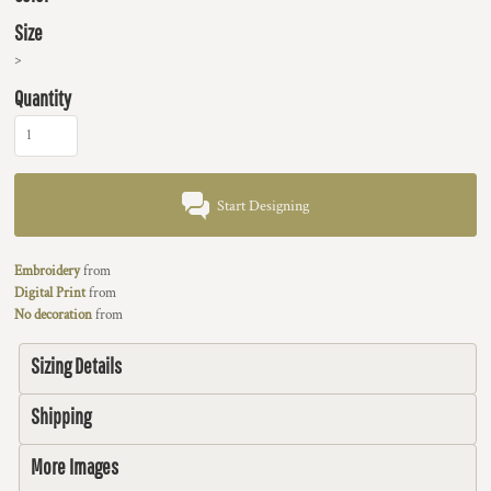
Size
>
Quantity
Start Designing
Embroidery
from
Digital Print
from
No decoration
from
Sizing Details
Shipping
More Images