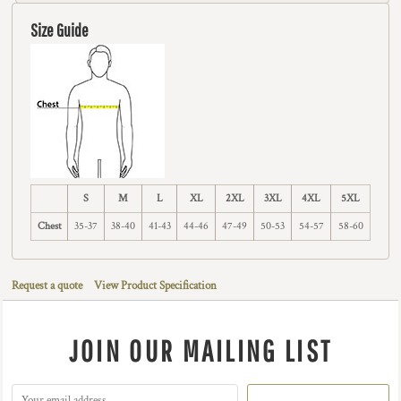
Size Guide
S
M
L
XL
2XL
3XL
4XL
5XL
Chest
35-37
38-40
41-43
44-46
47-49
50-53
54-57
58-60
Request a quote
View Product Specification
JOIN OUR MAILING LIST