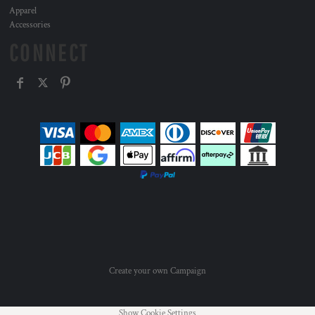
Apparel
Accessories
CONNECT
Create your own Campaign
Show Cookie Settings