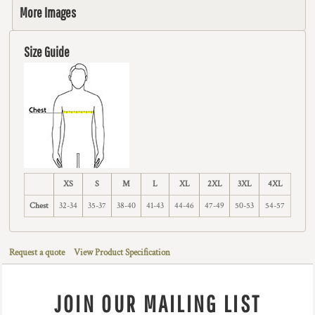
More Images
Size Guide
XS
S
M
L
XL
2XL
3XL
4XL
Chest
32-34
35-37
38-40
41-43
44-46
47-49
50-53
54-57
Request a quote
View Product Specification
JOIN OUR MAILING LIST