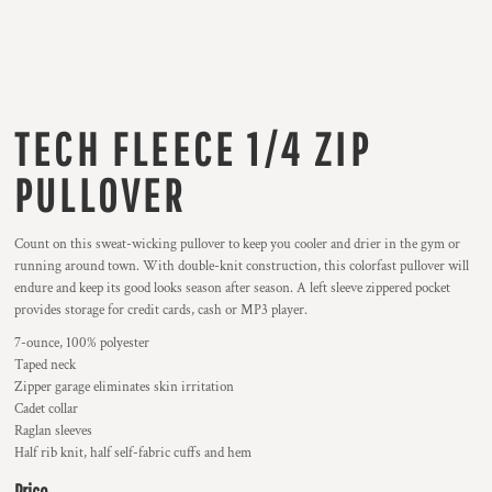
TECH FLEECE 1/4 ZIP
PULLOVER
Count on this sweat-wicking pullover to keep you cooler and drier in the gym or
running around town. With double-knit construction, this colorfast pullover will
endure and keep its good looks season after season. A left sleeve zippered pocket
provides storage for credit cards, cash or MP3 player.
7-ounce, 100% polyester
Taped neck
Zipper garage eliminates skin irritation
Cadet collar
Raglan sleeves
Half rib knit, half self-fabric cuffs and hem
Price