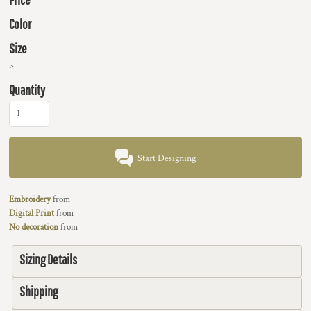
Color
Size
>
Quantity
Start Designing
Embroidery
from
Digital Print
from
No decoration
from
Sizing Details
Shipping