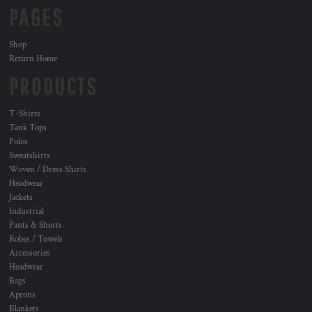
PAGES
Shop
Return Home
PRODUCTS
T-Shirts
Tank Tops
Polos
Sweatshirts
Woven / Dress Shirts
Headwear
Jackets
Industrial
Pants & Shorts
Robes / Towels
Accessories
Headwear
Bags
Aprons
Blankets