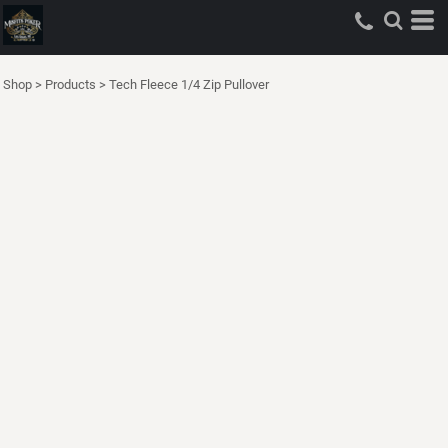
Shop
>
Products
>
Tech Fleece 1/4 Zip Pullover