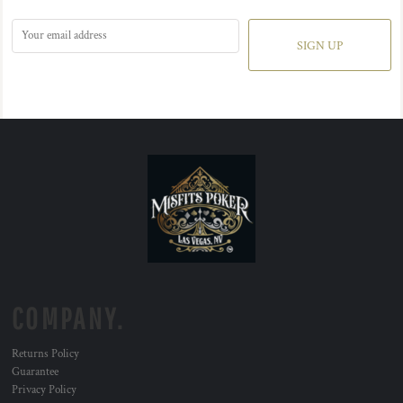
SIGN UP
COMPANY.
Returns Policy
Guarantee
Privacy Policy