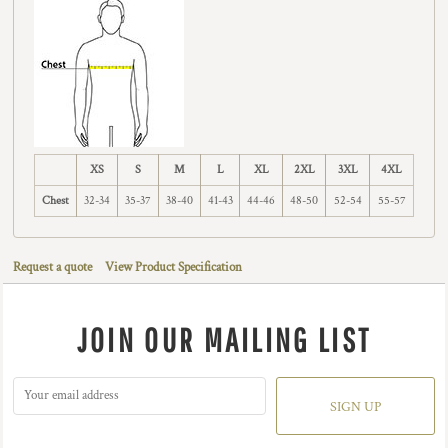
XS
S
M
L
XL
2XL
3XL
4XL
Chest
32-34
35-37
38-40
41-43
44-46
48-50
52-54
55-57
Request a quote
View Product Specification
JOIN OUR MAILING LIST
SIGN UP