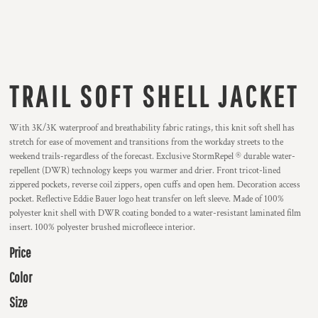
TRAIL SOFT SHELL JACKET
With 3K/3K waterproof and breathability fabric ratings, this knit soft shell has
stretch for ease of movement and transitions from the workday streets to the
weekend trails-regardless of the forecast. Exclusive StormRepel ® durable water-
repellent (DWR) technology keeps you warmer and drier. Front tricot-lined
zippered pockets, reverse coil zippers, open cuffs and open hem. Decoration access
pocket. Reflective Eddie Bauer logo heat transfer on left sleeve. Made of 100%
polyester knit shell with DWR coating bonded to a water-resistant laminated film
insert. 100% polyester brushed microfleece interior.
Price
Color
Size