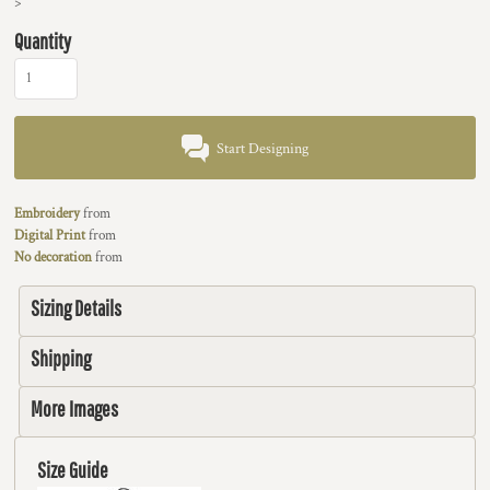
>
Quantity
Start Designing
Embroidery
from
Digital Print
from
No decoration
from
Sizing Details
Shipping
More Images
Size Guide