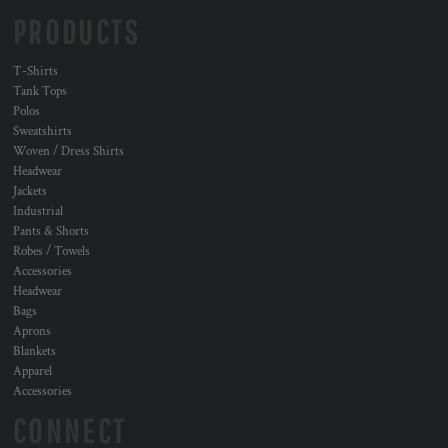
PRODUCTS
T-Shirts
Tank Tops
Polos
Sweatshirts
Woven / Dress Shirts
Headwear
Jackets
Industrial
Pants & Shorts
Robes / Towels
Accessories
Headwear
Bags
Aprons
Blankets
Apparel
Accessories
CONNECT