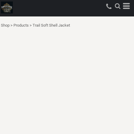
Shop
>
Products
>
Trail Soft Shell Jacket