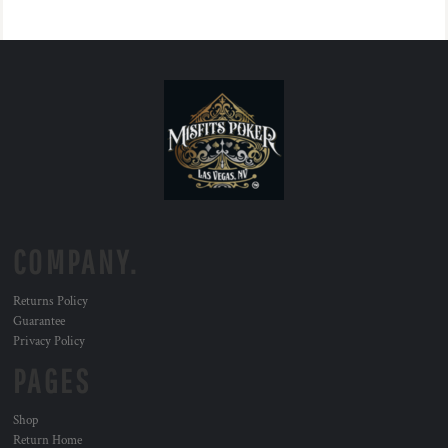
COMPANY.
Returns Policy
Guarantee
Privacy Policy
PAGES
Shop
Return Home