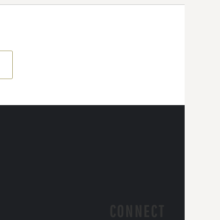
CONNECT