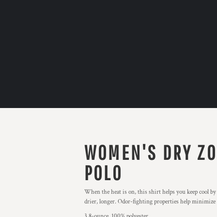
WOMEN'S DRY ZO
POLO
When the heat is on, this shirt helps you keep cool b
drier, longer. Odor-fighting properties help minimize
3.8-ounce, 100% polyester