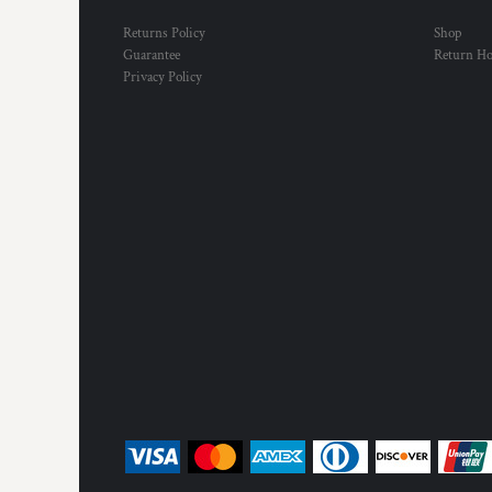
Returns Policy
Shop
Guarantee
Return H
Privacy Policy