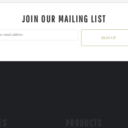
JOIN OUR MAILING LIST
SIGN UP
ES
PRODUCTS