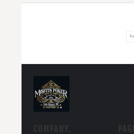
COMPANY.
PAG