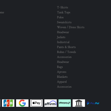
T-Shirts
ome
Tank Tops
Polos
Sweatshirts
Woven / Dress Shirts
Headwear
Jackets
Industrial
Pants & Shorts
Robes / Towels
Accessories
Headwear
Bags
Aprons
Blankets
Apparel
Accessories