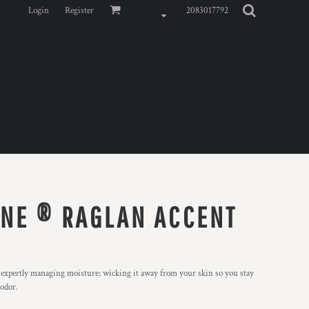
Login
Register
2083017792
NE ® RAGLAN ACCENT
y expertly managing moisture; wicking it away from your skin so you stay
 odor.