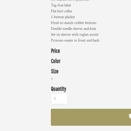
Tag-free label
Flat knit collar
5-button placket
Dyed-to-match rubber buttons
Double-needle sleeves and hem
Set-in sleeves with raglan accent
Princess seams in front and back
Price
Color
Size
>
Quantity