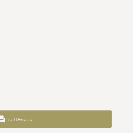
Start Designing