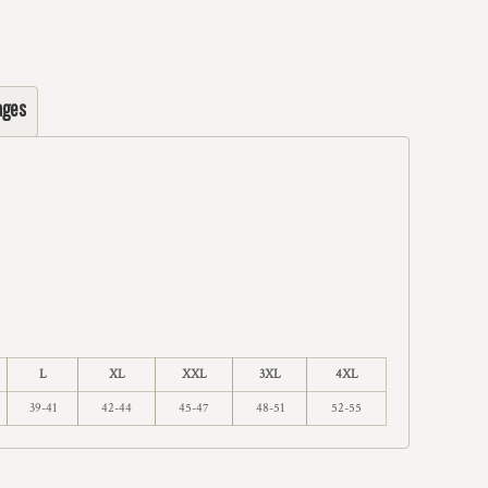
ages
L
XL
XXL
3XL
4XL
39-41
42-44
45-47
48-51
52-55