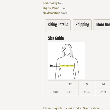
Embroidery
from
Digital Print
from
No decoration
from
Sizing Details
Shipping
More Im
Size Guide
XS
S
M
Bust
32-34
35-36
37-38
Request a quote
View Product Specification