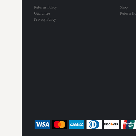
Returns Policy
Shop
Guarantee
Return H
Privacy Policy