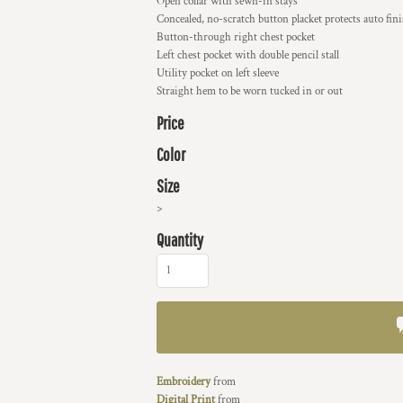
Open collar with sewn-in stays
Concealed, no-scratch button placket protects auto fin
Button-through right chest pocket
Left chest pocket with double pencil stall
Utility pocket on left sleeve
Straight hem to be worn tucked in or out
Price
Color
Size
>
Quantity
Embroidery
from
Digital Print
from