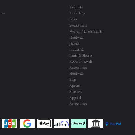
T-Shirts
ome
Tank Tops
Polos
Sweatshirts
Woven / Dress Shirts
Headwear
Jackets
Industrial
Pants & Shorts
Robes / Towels
Accessories
Headwear
Bags
Aprons
Blankets
Apparel
Accessories