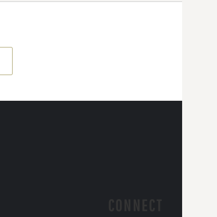
CONNECT