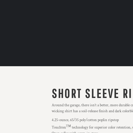
SHORT SLEEVE R
Around the garage, there isn’t a better, more durable 
wicking shirt has a soil-release finish and dark colorb
4.25-ounce, 65/35 poly/cotton poplin ripstop
™
Touchtex
technology for superior color retention, s