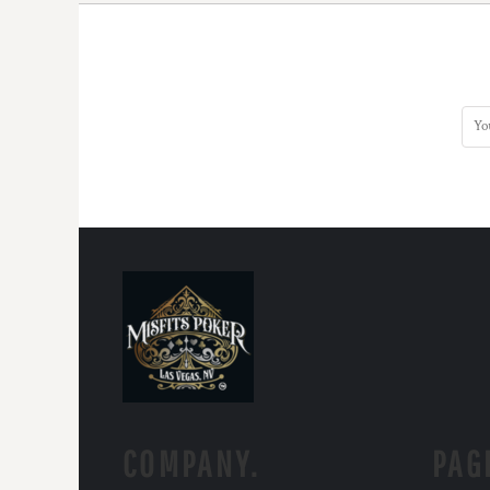
COMPANY.
PAG