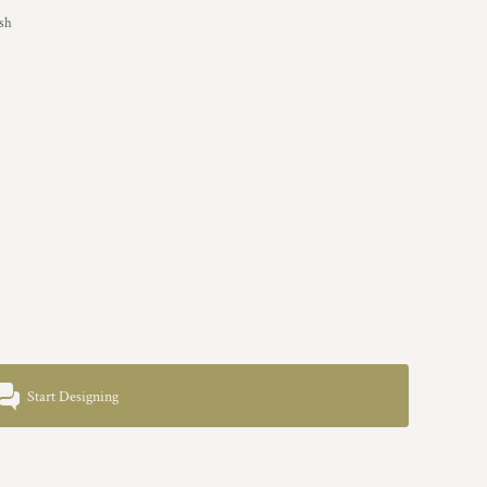
ish
Start Designing