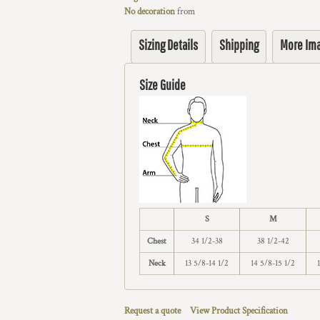
No decoration
from
Sizing Details
Shipping
More Im
Size Guide
S
M
Chest
34 1/2-38
38 1/2-42
Neck
13 5/8-14 1/2
14 5/8-15 1/2
Request a quote
View Product Specification