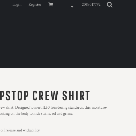
Login
Register
2083017792
IPSTOP CREW SHIRT
crew shirt. Designed to meet IL50 laundering standards, this moisture-
locking on the body to hide stains, oil and grime.
oil release and wickability