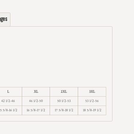
ages
L
XL
2XL
3XL
42 1/2-46
46 1/2-50
50 1/2-53
53 1/2-56
15 5/8-16 1/2
16 5/8-17 1/2
17 5/8-18 1/2
18 5/8-19 1/2