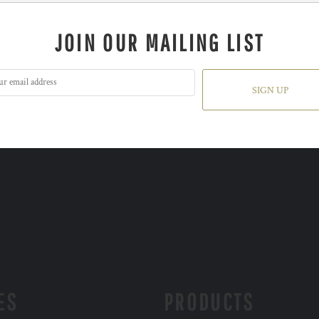
JOIN OUR MAILING LIST
SIGN UP
ES
PRODUCTS