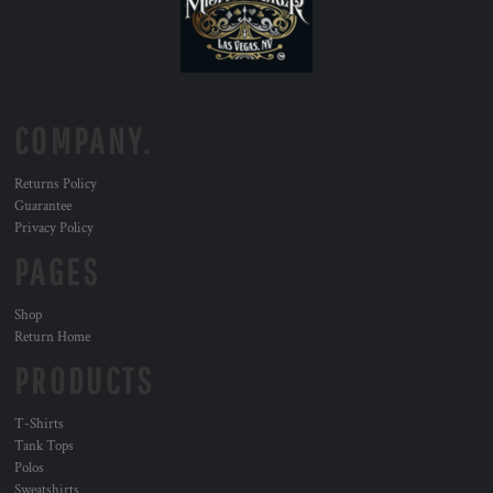
COMPANY.
Returns Policy
Guarantee
Privacy Policy
PAGES
Shop
Return Home
PRODUCTS
T-Shirts
Tank Tops
Polos
Sweatshirts