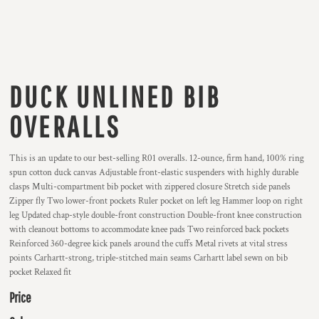
DUCK UNLINED BIB
OVERALLS
This is an update to our best-selling R01 overalls. 12-ounce, firm hand, 100% ring
spun cotton duck canvas Adjustable front-elastic suspenders with highly durable
clasps Multi-compartment bib pocket with zippered closure Stretch side panels
Zipper fly Two lower-front pockets Ruler pocket on left leg Hammer loop on right
leg Updated chap-style double-front construction Double-front knee construction
with cleanout bottoms to accommodate knee pads Two reinforced back pockets
Reinforced 360-degree kick panels around the cuffs Metal rivets at vital stress
points Carhartt-strong, triple-stitched main seams Carhartt label sewn on bib
pocket Relaxed fit
Price