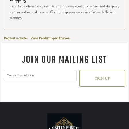
Total Promotion Company has a highly developed production and shipping
system and we make every effort to ship your order in a fast and effecient
manner.
Request a quote
View Product Specification
JOIN OUR MAILING LIST
SIGN UP