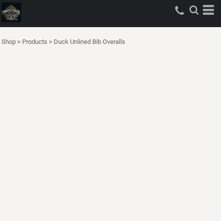
Shop
>
Products
>
Duck Unlined Bib Overalls