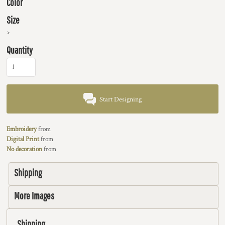
Color
Size
>
Quantity
Start Designing
Embroidery
from
Digital Print
from
No decoration
from
Shipping
More Images
Shipping