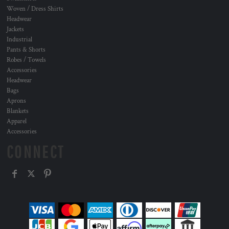
Woven / Dress Shirts
Headwear
Jackets
Industrial
Pants & Shorts
Robes / Towels
Accessories
Headwear
Bags
Aprons
Blankets
Apparel
Accessories
CONNECT