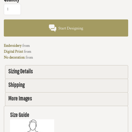
Start Designing
Embroidery
from
Digital Print
from
No decoration
from
Sizing Details
Shipping
More Images
Size Guide