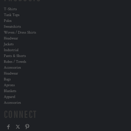
T-Shirts
Tank Tops
Polos
Sweatshirts
Woven / Dress Shirts
Headwear
Jackets
Industrial
Pants & Shorts
Robes / Towels
Accessories
Headwear
Bags
Aprons
Blankets
Apparel
Accessories
CONNECT