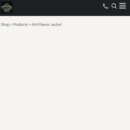
Shop
>
Products
>
Grit Fleece Jacket