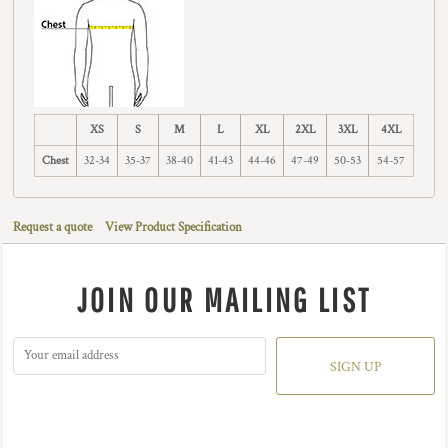
XS
S
M
L
XL
2XL
3XL
4XL
Chest
32-34
35-37
38-40
41-43
44-46
47-49
50-53
54-57
Request a quote
View Product Specification
JOIN OUR MAILING LIST
SIGN UP