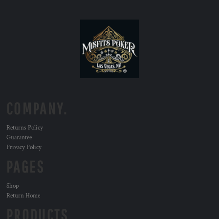
COMPANY.
Returns Policy
Guarantee
Privacy Policy
PAGES
Shop
Return Home
PRODUCTS