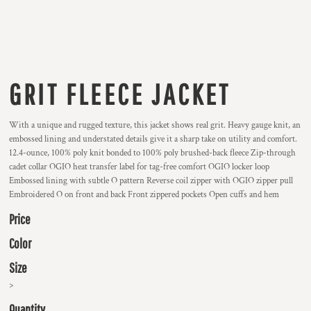
GRIT FLEECE JACKET
With a unique and rugged texture, this jacket shows real grit. Heavy gauge knit, an
embossed lining and understated details give it a sharp take on utility and comfort.
12.4-ounce, 100% poly knit bonded to 100% poly brushed-back fleece Zip-through
cadet collar OGIO heat transfer label for tag-free comfort OGIO locker loop
Embossed lining with subtle O pattern Reverse coil zipper with OGIO zipper pull
Embroidered O on front and back Front zippered pockets Open cuffs and hem
Price
Color
Size
>
Quantity