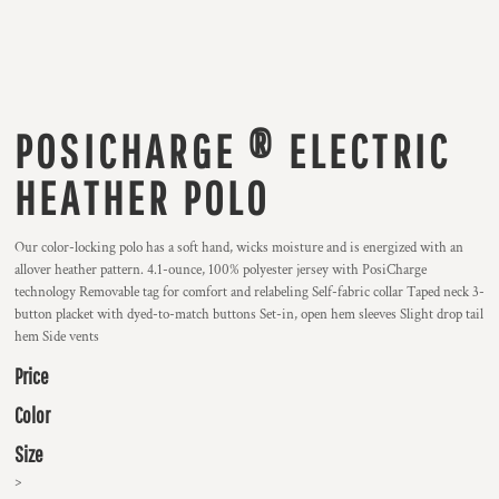
POSICHARGE ® ELECTRIC
HEATHER POLO
Our color-locking polo has a soft hand, wicks moisture and is energized with an
allover heather pattern. 4.1-ounce, 100% polyester jersey with PosiCharge
technology Removable tag for comfort and relabeling Self-fabric collar Taped neck 3-
button placket with dyed-to-match buttons Set-in, open hem sleeves Slight drop tail
hem Side vents
Price
Color
Size
>