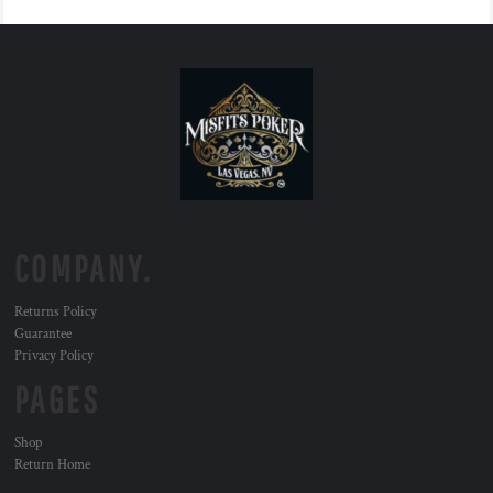
COMPANY.
Returns Policy
Guarantee
Privacy Policy
PAGES
Shop
Return Home