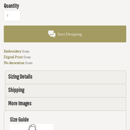
Quantity
Start Designing
Embroidery
from
Digital Print
from
No decoration
from
Sizing Details
Shipping
More Images
Size Guide