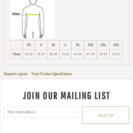
XS
S
M
L
XL
2XL
3XL
4XL
Chest
32-34
35-37
38-40
41-43
44-46
47-49
50-53
54-57
Request a quote
View Product Specification
JOIN OUR MAILING LIST
SIGN UP