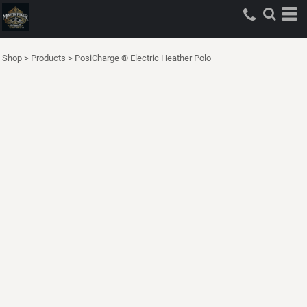
Shop
>
Products
>
PosiCharge ® Electric Heather Polo