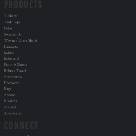
PRODUCTS
T-Shirts
Tank Tops
Polos
Sweatshirts
Woven / Dress Shirts
Headwear
Jackets
Industrial
Pants & Shorts
Robes / Towels
Accessories
Headwear
Bags
Aprons
Blankets
Apparel
Accessories
CONNECT