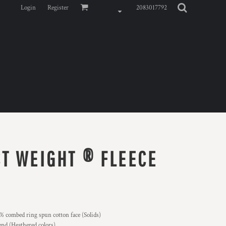
Login
Register
2083017792
T WEIGHT ® FLEECE
 combed ring spun cotton face (Solids)
nd (Heathered colors)