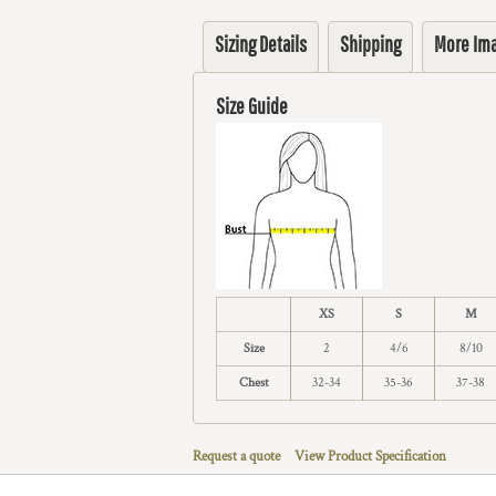
Sizing Details
Shipping
More Im
Size Guide
XS
S
M
Size
2
4/6
8/10
Chest
32-34
35-36
37-38
Request a quote
View Product Specification