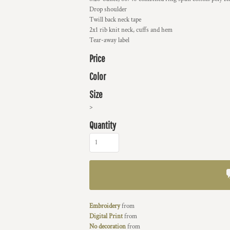
Drop shoulder
Twill back neck tape
2x1 rib knit neck, cuffs and hem
Tear-away label
Price
Color
Size
>
Quantity
Embroidery
from
Digital Print
from
No decoration
from