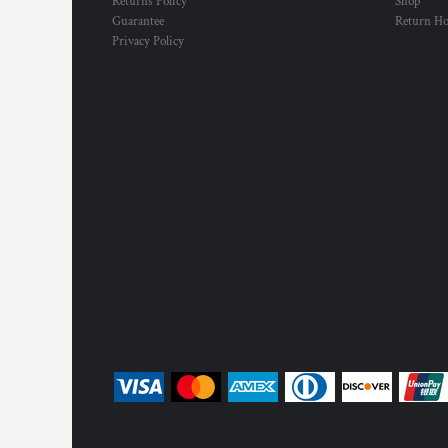
Returns Policy
Shop
Guarantee
Return H
Privacy Policy