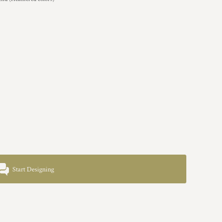
Start Designing