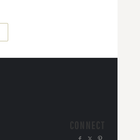
CONNECT