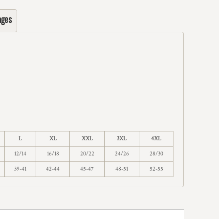
ages
L
XL
XXL
3XL
4XL
12/14
16/18
20/22
24/26
28/30
39-41
42-44
45-47
48-51
52-55