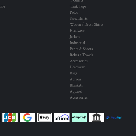
T-Shirts
ome
Tank Tops
Polos
Sweatshirts
Woven / Dress Shirts
Headwear
Jackets
Industrial
Pants & Shorts
Robes / Towels
Accessories
Headwear
Bags
Aprons
Blankets
Apparel
Accessories