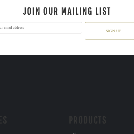
JOIN OUR MAILING LIST
SIGN UP
ES
PRODUCTS