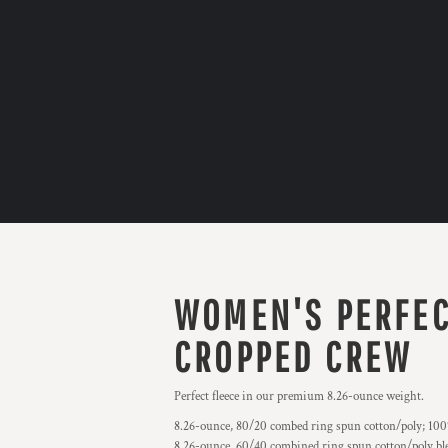
WOMEN'S PERFEC
CROPPED CREW
Perfect fleece in our premium 8.26-ounce weight.
8.26-ounce, 80/20 combed ring spun cotton/poly; 100%
8.26-ounce, 60/40 combined ring spun cotton/poly ble