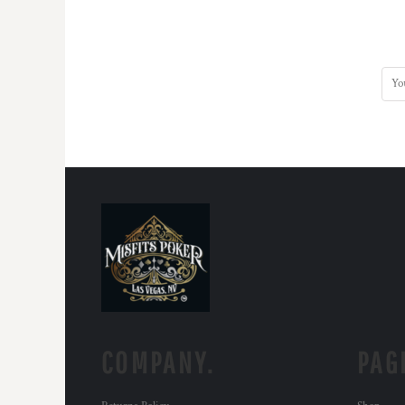
COMPANY.
PAG