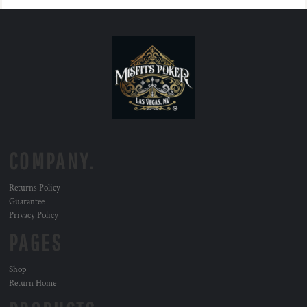
COMPANY.
Returns Policy
Guarantee
Privacy Policy
PAGES
Shop
Return Home