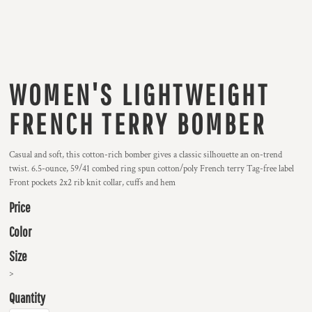
WOMEN'S LIGHTWEIGHT
FRENCH TERRY BOMBER
Casual and soft, this cotton-rich bomber gives a classic silhouette an on-trend
twist. 6.5-ounce, 59/41 combed ring spun cotton/poly French terry Tag-free label
Front pockets 2x2 rib knit collar, cuffs and hem
Price
Color
Size
>
Quantity