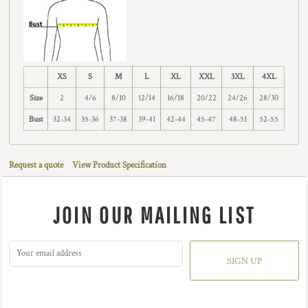
XS
S
M
L
XL
XXL
3XL
4XL
Size
2
4/6
8/10
12/14
16/18
20/22
24/26
28/30
Bust
32-34
35-36
37-38
39-41
42-44
45-47
48-51
52-55
Request a quote
View Product Specification
JOIN OUR MAILING LIST
SIGN UP