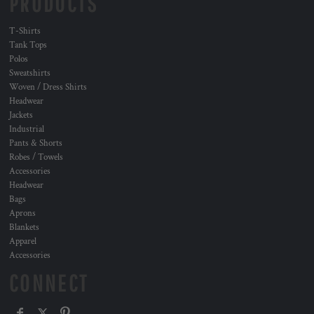
PRODUCTS
T-Shirts
Tank Tops
Polos
Sweatshirts
Woven / Dress Shirts
Headwear
Jackets
Industrial
Pants & Shorts
Robes / Towels
Accessories
Headwear
Bags
Aprons
Blankets
Apparel
Accessories
CONNECT