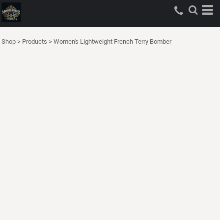
Shop
>
Products
>
Women's Lightweight French Terry Bomber