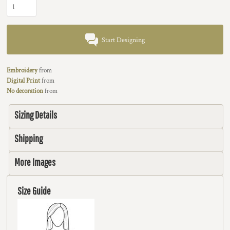
Start Designing
Embroidery
from
Digital Print
from
No decoration
from
Sizing Details
Shipping
More Images
Size Guide