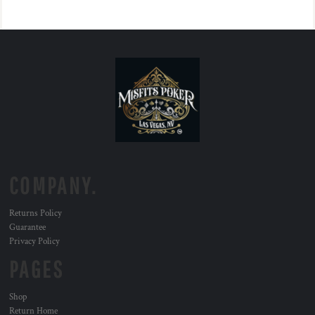
COMPANY.
Returns Policy
Guarantee
Privacy Policy
PAGES
Shop
Return Home