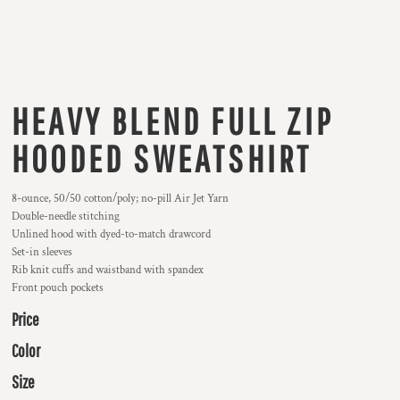
HEAVY BLEND FULL ZIP
HOODED SWEATSHIRT
8-ounce, 50/50 cotton/poly; no-pill Air Jet Yarn
Double-needle stitching
Unlined hood with dyed-to-match drawcord
Set-in sleeves
Rib knit cuffs and waistband with spandex
Front pouch pockets
Price
Color
Size