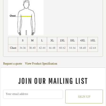
S
M
L
XL
2XL
3XL
4XL
5XL
Chest
34-36
38-40
42-44
46-48
50-52
54-56
58-60
62-64
Request a quote
View Product Specification
JOIN OUR MAILING LIST
SIGN UP