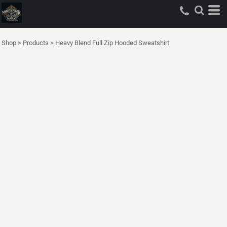
Shop
>
Products
>
Heavy Blend Full Zip Hooded Sweatshirt