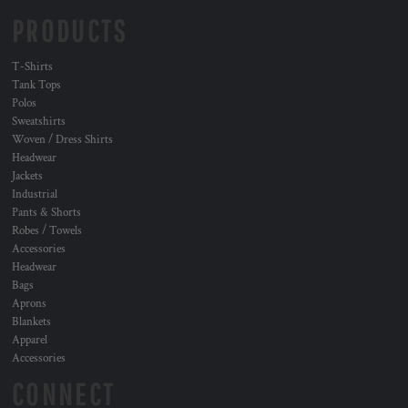
PRODUCTS
T-Shirts
Tank Tops
Polos
Sweatshirts
Woven / Dress Shirts
Headwear
Jackets
Industrial
Pants & Shorts
Robes / Towels
Accessories
Headwear
Bags
Aprons
Blankets
Apparel
Accessories
CONNECT