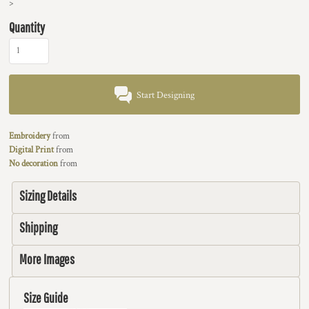
>
Quantity
Start Designing
Embroidery
from
Digital Print
from
No decoration
from
Sizing Details
Shipping
More Images
Size Guide