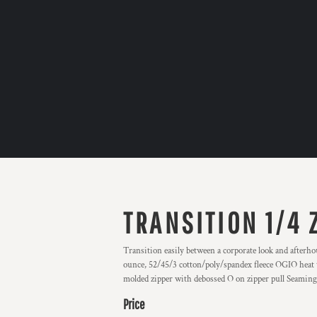
TRANSITION 1/4 
Transition easily between a corporate look and afterho
ounce, 52/45/3 cotton/poly/spandex fleece OGIO heat tr
molded zipper with debossed O on zipper pull Seaming 
Price