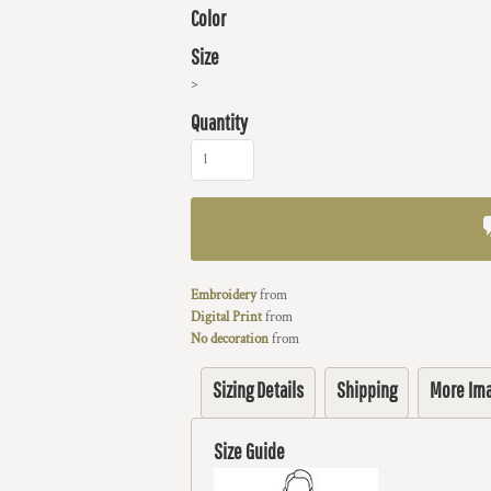
Color
Size
>
Quantity
Embroidery
from
Digital Print
from
No decoration
from
Sizing Details
Shipping
More Im
Size Guide