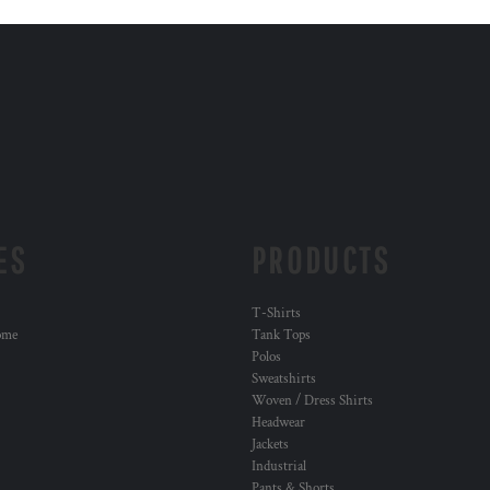
ES
PRODUCTS
T-Shirts
ome
Tank Tops
Polos
Sweatshirts
Woven / Dress Shirts
Headwear
Jackets
Industrial
Pants & Shorts