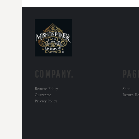
COMPANY.
PAG
Returns Policy
Shop
Guarantee
Return H
Privacy Policy