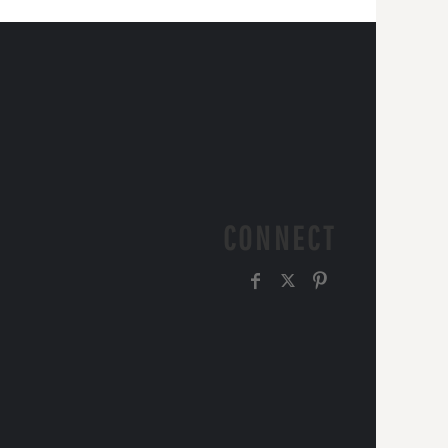
CONNECT