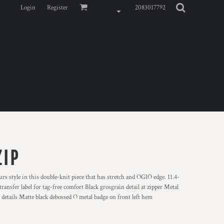
Login
Register
2083017792
ZIP
urs style in this double-knit piece that has stretch and OGIO edge. 11.4-
ansfer label for tag-free comfort Black grosgrain detail at zipper Metal
details Matte black debossed O metal badge on front left hem