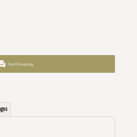
Start Designing
ages