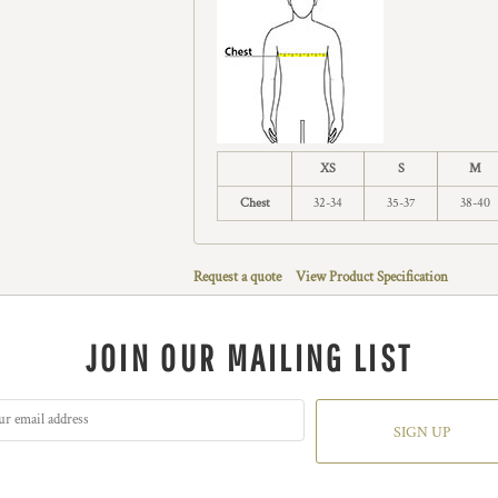
XS
S
M
Chest
32-34
35-37
38-40
Request a quote
View Product Specification
JOIN OUR MAILING LIST
SIGN UP