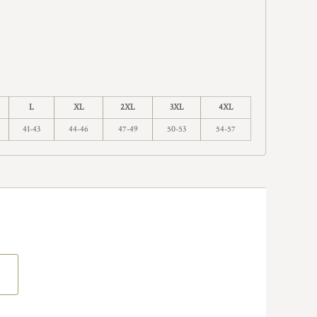
L
XL
2XL
3XL
4XL
41-43
44-46
47-49
50-53
54-57