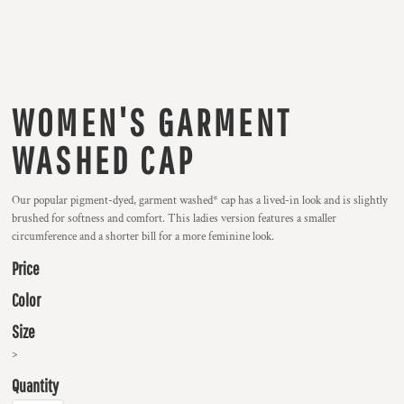
WOMEN'S GARMENT
WASHED CAP
Our popular pigment-dyed, garment washed* cap has a lived-in look and is slightly
brushed for softness and comfort. This ladies version features a smaller
circumference and a shorter bill for a more feminine look.
Price
Color
Size
>
Quantity