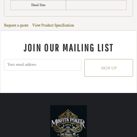
Head Size
Request a quote
View Product Specification
JOIN OUR MAILING LIST
SIGN UP