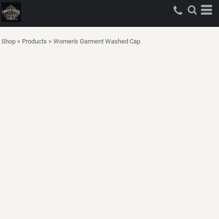
Shop
>
Products
>
Women's Garment Washed Cap