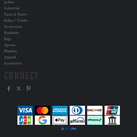
Jackets
Industrial
Pants & Shorts
Robes / Towels
Accessories
Headwear
Bags
Aprons
Blankets
Apparel
Accessories
CONNECT