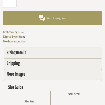
Start Designing
Embroidery
from
Digital Print
from
No decoration
from
Sizing Details
Shipping
More Images
Size Guide
ONE SIZE
Hat Size