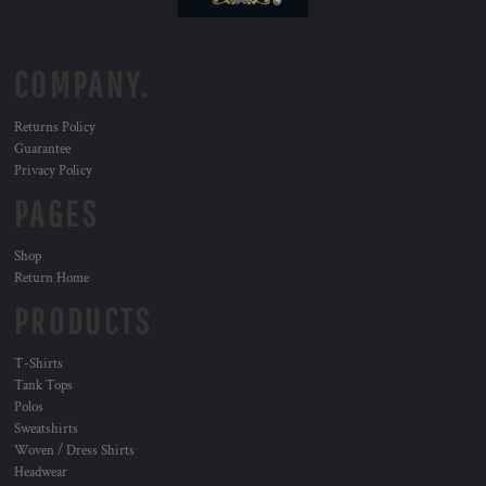
COMPANY.
Returns Policy
Guarantee
Privacy Policy
PAGES
Shop
Return Home
PRODUCTS
T-Shirts
Tank Tops
Polos
Sweatshirts
Woven / Dress Shirts
Headwear