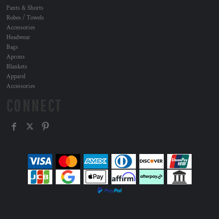
Pants & Shorts
Robes / Towels
Accessories
Headwear
Bags
Aprons
Blankets
Apparel
Accessories
CONNECT