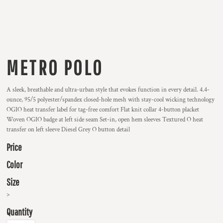
METRO POLO
A sleek, breathable and ultra-urban style that evokes function in every detail. 4.4-
ounce, 95/5 polyester/spandex closed-hole mesh with stay-cool wicking technology
OGIO heat transfer label for tag-free comfort Flat knit collar 4-button placket
Woven OGIO badge at left side seam Set-in, open hem sleeves Textured O heat
transfer on left sleeve Diesel Grey O button detail
Price
Color
Size
>
Quantity