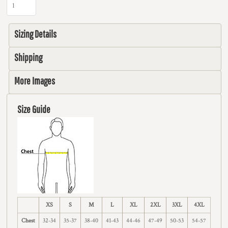
Sizing Details
Shipping
More Images
Size Guide
XS
S
M
L
XL
2XL
3XL
4XL
Chest
32-34
35-37
38-40
41-43
44-46
47-49
50-53
54-57