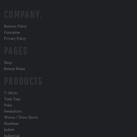
COMPANY.
Returns Policy
Guarantee
Privacy Policy
PAGES
Shop
Return Home
PRODUCTS
T-Shirts
Tank Tops
Polos
Sweatshirts
Woven / Dress Shirts
Headwear
Jackets
Industrial