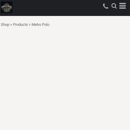
Shop
>
Products
>
Metro Polo