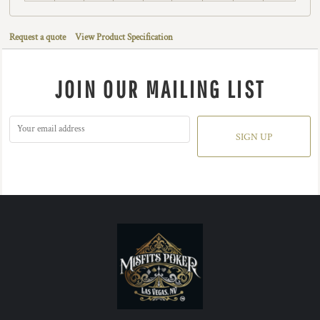
Request a quote
View Product Specification
JOIN OUR MAILING LIST
SIGN UP