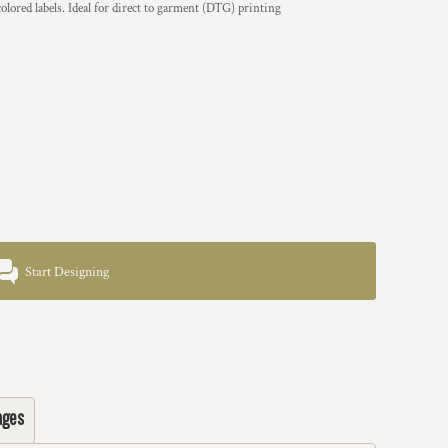
olored labels. Ideal for direct to garment (DTG) printing
Start Designing
ages