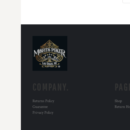
COMPANY.
PAG
Returns Policy
Shop
Guarantee
Return H
Privacy Policy