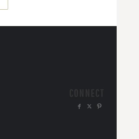
CONNECT