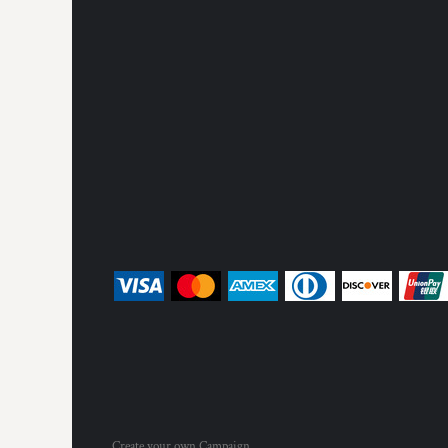
Create your own Campaign