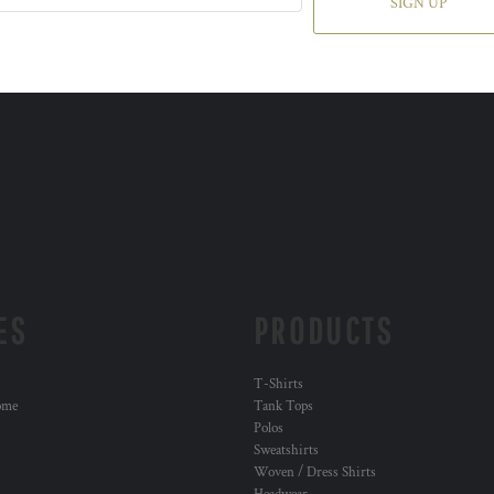
SIGN UP
ES
PRODUCTS
T-Shirts
ome
Tank Tops
Polos
Sweatshirts
Woven / Dress Shirts