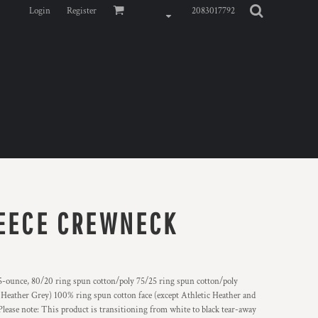
Login
Register
2083017792
LEECE CREWNECK
 8.5-ounce, 80/20 ring spun cotton/poly 75/25 ring spun cotton/poly
 Heather Grey) 100% ring spun cotton face (except Athletic Heather and
lease note: This product is transitioning from white to black tear-away