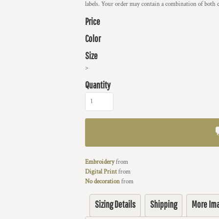
labels. Your order may contain a combination of both c
Price
Color
Size
>
Quantity
Embroidery
from
Digital Print
from
No decoration
from
Sizing Details
Shipping
More Im