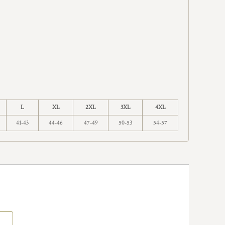
L
XL
2XL
3XL
4XL
41-43
44-46
47-49
50-53
54-57