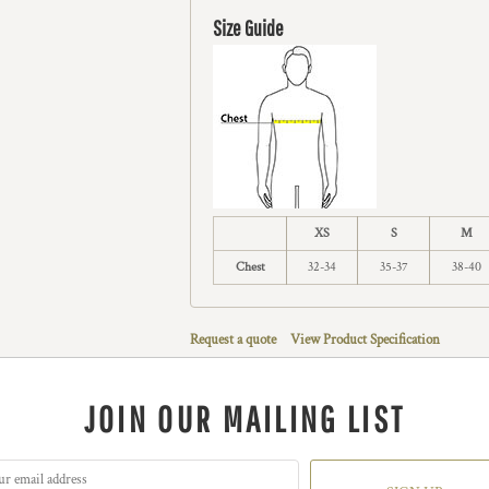
Size Guide
XS
S
M
Chest
32-34
35-37
38-40
Request a quote
View Product Specification
JOIN OUR MAILING LIST