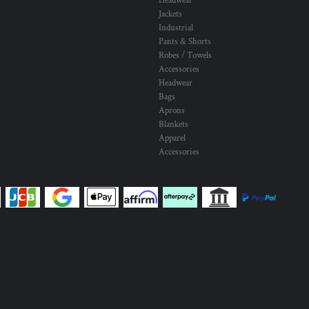
Headwear
Jackets
Industrial
Pants & Shorts
Robes / Towels
Accessories
Headwear
Bags
Aprons
Blankets
Apparel
Accessories