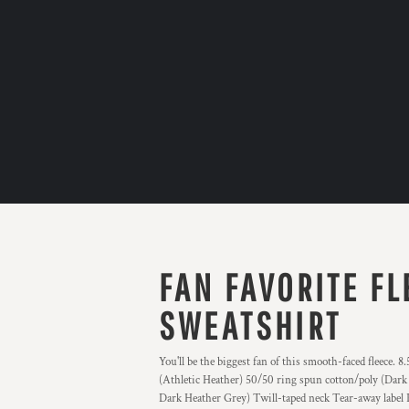
FAN FAVORITE F
SWEATSHIRT
You'll be the biggest fan of this smooth-faced fleece.
(Athletic Heather) 50/50 ring spun cotton/poly (Dark
Dark Heather Grey) Twill-taped neck Tear-away label P