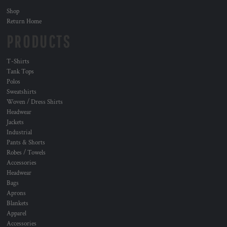
Shop
Return Home
PRODUCTS
T-Shirts
Tank Tops
Polos
Sweatshirts
Woven / Dress Shirts
Headwear
Jackets
Industrial
Pants & Shorts
Robes / Towels
Accessories
Headwear
Bags
Aprons
Blankets
Apparel
Accessories