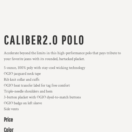
CALIBER2.0 POLO
Accelerate beyond the limits in this high-performance polo that pays tribute to
your favorite jeans with its rounded, bartacked placket.
5-ounce, 100% poly with stay-cool wicking technology
OGIO jacquard neck tape
Rib knit collar and cuffs
OGIO heat transfer label for tag free comfort
Triple-needle shoulders and hem
3-button placket with OGIO dyed-to-match buttons
OGIO badge on left sleeve
Side vents
Price
Color