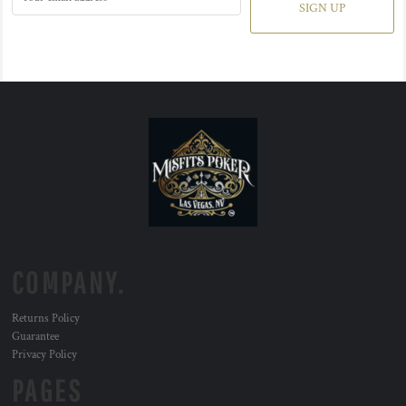
SIGN UP
COMPANY.
Returns Policy
Guarantee
Privacy Policy
PAGES