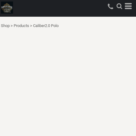
Shop
>
Products
>
Caliber2.0 Polo