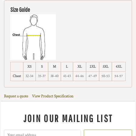
Size Guide
XS
S
M
L
XL
2XL
3XL
4XL
Chest
32-34
35-37
38-40
41-43
44-46
47-49
50-53
54-57
Request a quote
View Product Specification
JOIN OUR MAILING LIST