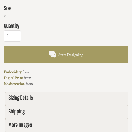
Size
>
Quantity
Start Designing
Embroidery
from
Digital Print
from
No decoration
from
Sizing Details
Shipping
More Images