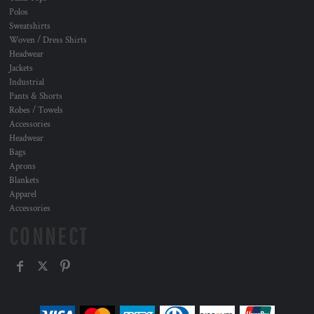
Polos
Sweatshirts
Woven / Dress Shirts
Headwear
Jackets
Industrial
Pants & Shorts
Robes / Towels
Accessories
Headwear
Bags
Aprons
Blankets
Apparel
Accessories
CONNECT