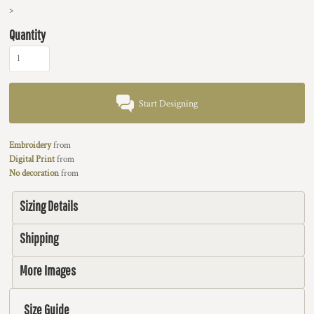
>
Quantity
Start Designing
Embroidery
from
Digital Print
from
No decoration
from
Sizing Details
Shipping
More Images
Size Guide