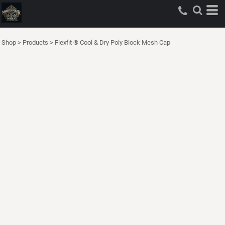
Shop
>
Products
>
Flexfit ® Cool & Dry Poly Block Mesh Cap