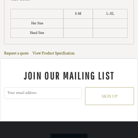
S-M
L-XL
Hat Size
Head Size
Request a quote
View Product Specification
JOIN OUR MAILING LIST
SIGN UP