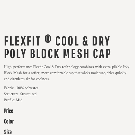
FLEXFIT ® COOL & DRY
POLY BLOCK MESH CAP
High-performance Flexfit Cool & Dry technology combines with extra-pliable Poly
Block Mesh for a softer, more comfortable cap that wicks moisture, dries quickly
and circulates air for coolness.
Fabric: 100% polyester
Structure: Structured
Profile: Mid
Price
Color
Size