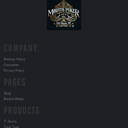
COMPANY.
Returns Policy
Guarantee
Privacy Policy
PAGES
Shop
Return Home
PRODUCTS
T-Shirts
Tank Tops