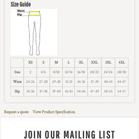
Size Guide
XS
S
M
L
XL
XXL
3XL
4XL
Size
2
4/6
8/10
12/14
16/18
20/22
24/26
28/30
Waist
24-26
27-28
29-30
31-33
34-36
37-39
40-43
44-47
Hip
34-36
37-38
39-40
41-43
44-46
47-49
50-53
54-57
Request a quote
View Product Specification
JOIN OUR MAILING LIST