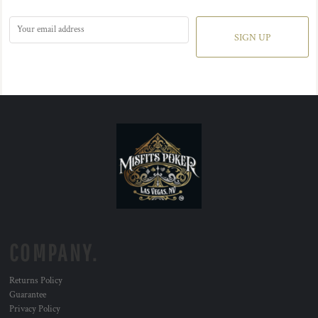
SIGN UP
COMPANY.
Returns Policy
Guarantee
Privacy Policy