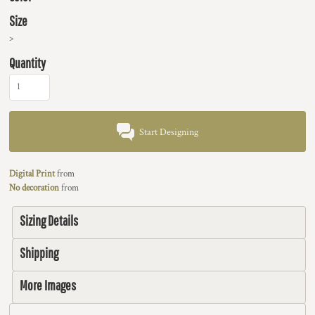
Size
>
Quantity
Start Designing
Digital Print
from
No decoration
from
Sizing Details
Shipping
More Images