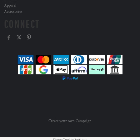
Apparel
Accessories
CONNECT
Create your own Campaign
Show Cookie Settings