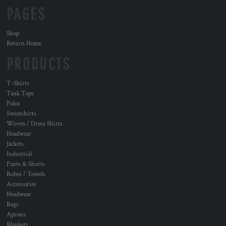
PAGES
Shop
Return Home
PRODUCTS
T-Shirts
Tank Tops
Polos
Sweatshirts
Woven / Dress Shirts
Headwear
Jackets
Industrial
Pants & Shorts
Robes / Towels
Accessories
Headwear
Bags
Aprons
Blankets