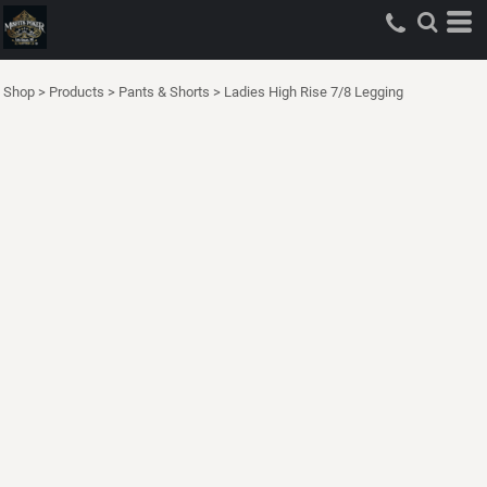
Shop
>
Products
>
Pants & Shorts
>
Ladies High Rise 7/8 Legging