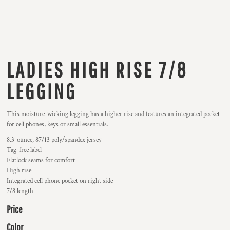
LADIES HIGH RISE 7/8
LEGGING
This moisture-wicking legging has a higher rise and features an integrated pocket
for cell phones, keys or small essentials.
8.3-ounce, 87/13 poly/spandex jersey
Tag-free label
Flatlock seams for comfort
High rise
Integrated cell phone pocket on right side
7/8 length
Price
Color