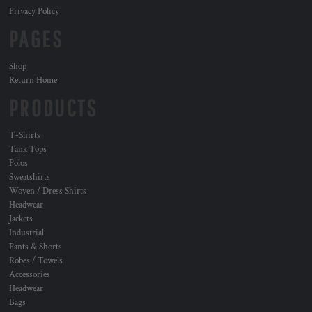
Privacy Policy
PAGES
Shop
Return Home
PRODUCTS
T-Shirts
Tank Tops
Polos
Sweatshirts
Woven / Dress Shirts
Headwear
Jackets
Industrial
Pants & Shorts
Robes / Towels
Accessories
Headwear
Bags