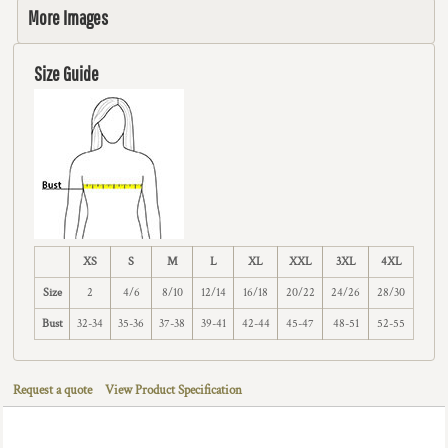
More Images
Size Guide
XS
S
M
L
XL
XXL
3XL
4XL
Size
2
4/6
8/10
12/14
16/18
20/22
24/26
28/30
Bust
32-34
35-36
37-38
39-41
42-44
45-47
48-51
52-55
Request a quote
View Product Specification