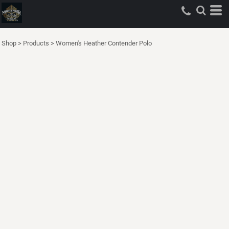
Shop
>
Products
>
Women's Heather Contender Polo