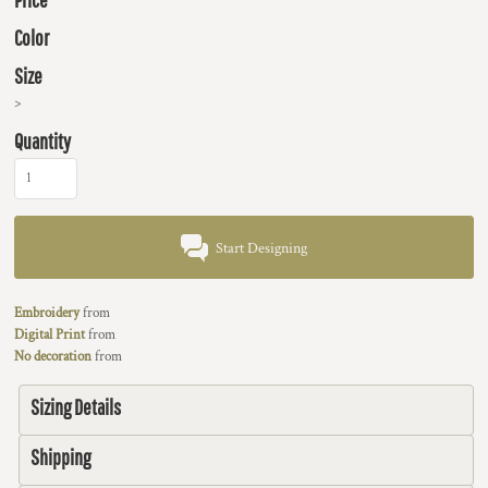
Color
Size
>
Quantity
Start Designing
Embroidery
from
Digital Print
from
No decoration
from
Sizing Details
Shipping