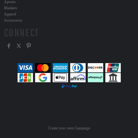
Aprons
Blankets
Apparel
Accessories
CONNECT
Create your own Campaign