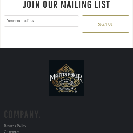
JOIN OUR MAILING LIST
SIGN UP
COMPANY.
Returns Policy
Guarantee