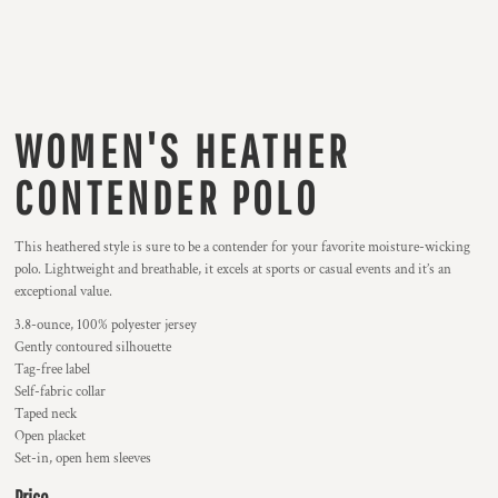
WOMEN'S HEATHER
CONTENDER POLO
This heathered style is sure to be a contender for your favorite moisture-wicking
polo. Lightweight and breathable, it excels at sports or casual events and it’s an
exceptional value.
3.8-ounce, 100% polyester jersey
Gently contoured silhouette
Tag-free label
Self-fabric collar
Taped neck
Open placket
Set-in, open hem sleeves
Price