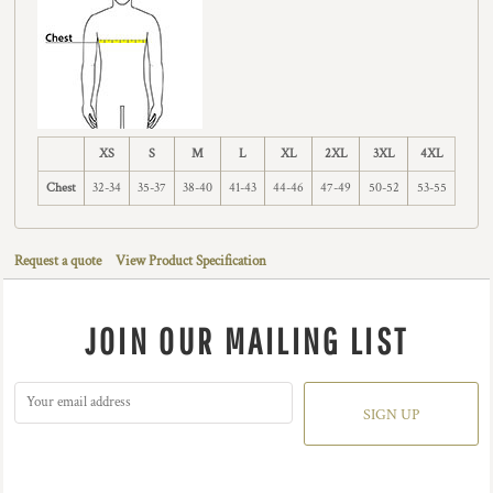
XS
S
M
L
XL
2XL
3XL
4XL
Chest
32-34
35-37
38-40
41-43
44-46
47-49
50-52
53-55
Request a quote
View Product Specification
JOIN OUR MAILING LIST
SIGN UP