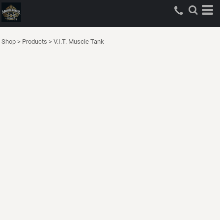
Shop
>
Products
>
V.I.T. Muscle Tank