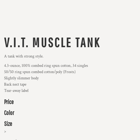
V.I.T. MUSCLE TANK
A tank with strong style.
4.3-ounce, 100% combed ring spun cotton, 34 singles
50/50 ring spun combed cotton/poly (Frosts)
Slightly slimmer body
Back nect tape
Tear-away label
Price
Color
Size
>