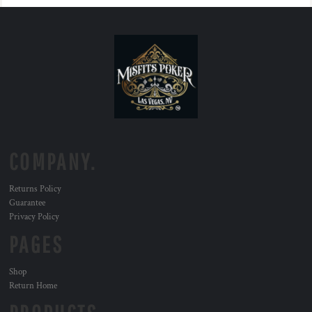
COMPANY.
Returns Policy
Guarantee
Privacy Policy
PAGES
Shop
Return Home