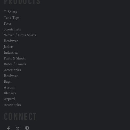
PRODUCTS
T-Shirts
Tank Tops
Polos
Sweatshirts
Woven / Dress Shirts
Headwear
Jackets
Industrial
Pants & Shorts
Robes / Towels
Accessories
Headwear
Bags
Aprons
Blankets
Apparel
Accessories
CONNECT