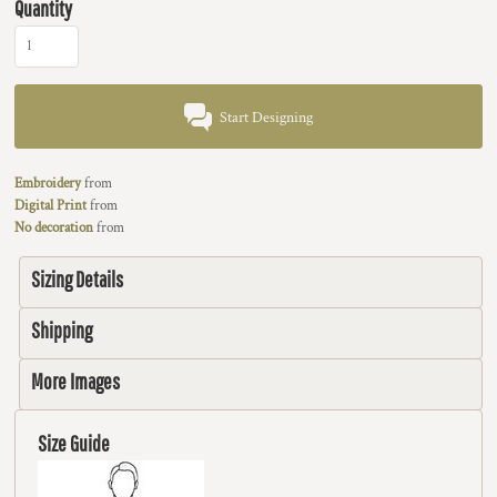
Quantity
Start Designing
Embroidery
from
Digital Print
from
No decoration
from
Sizing Details
Shipping
More Images
Size Guide