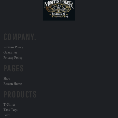
COMPANY.
Returns Policy
Guarantee
Privacy Policy
PAGES
Shop
Return Home
PRODUCTS
T-Shirts
Tank Tops
Polos