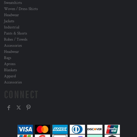
Sweatshirts
Woven / Dress Shirts
Headwear
Jackets
Industrial
Pants & Shorts
Robes / Towels
Accessories
Headwear
Bags
Aprons
Blankets
Apparel
Accessories
CONNECT