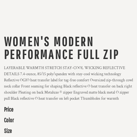
WOMEN'S MODERN
PERFORMANCE FULL ZIP
LAYERABLE WARMTH STRETCH STAY-COOL WICKING REFLECTIVE
DETAILS 7.4-ounce, 85/15 poly/spandex with stay-cool wicking technology
Reflective OGIO heat transfer label for tag-free comfort Oversized zip-through cowl
neck collar Front seaming for shaping Black reflective O heat transfer on back right
shoulder Pleating on back Metaluxe ® zipper Engraved matte black metal O zipper
pull Black reflective O heat transfer on left pocket Thumbholes for warmth
Price
Color
Size