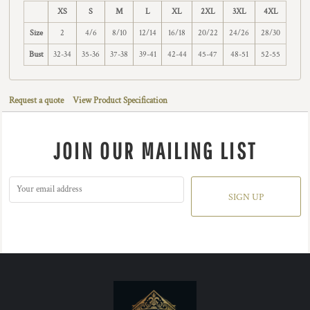
XS
S
M
L
XL
2XL
3XL
4XL
Size
2
4/6
8/10
12/14
16/18
20/22
24/26
28/30
Bust
32-34
35-36
37-38
39-41
42-44
45-47
48-51
52-55
Request a quote
View Product Specification
JOIN OUR MAILING LIST
SIGN UP