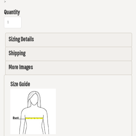
>
Quantity
Sizing Details
Shipping
More Images
Size Guide