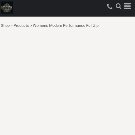
Shop
>
Products
>
Women's Modern Performance Full Zip