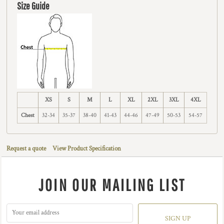
Size Guide
XS
S
M
L
XL
2XL
3XL
4XL
Chest
32-34
35-37
38-40
41-43
44-46
47-49
50-53
54-57
Request a quote
View Product Specification
JOIN OUR MAILING LIST
SIGN UP