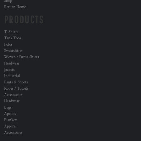
Shop
Return Home
PRODUCTS
T-Shirts
Tank Tops
Polos
Sweatshirts
Woven / Dress Shirts
Headwear
Jackets
Industrial
Pants & Shorts
Robes / Towels
Accessories
Headwear
Bags
Aprons
Blankets
Apparel
Accessories