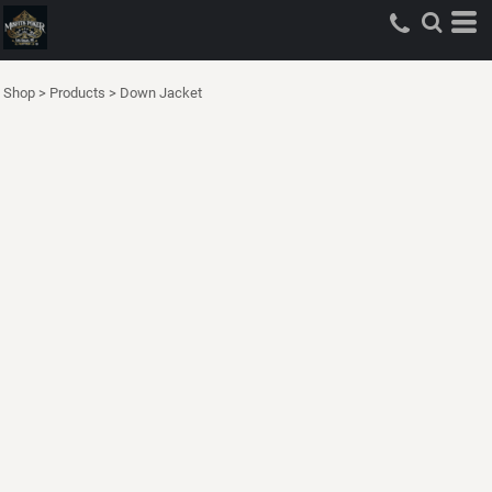
Shop
>
Products
>
Down Jacket