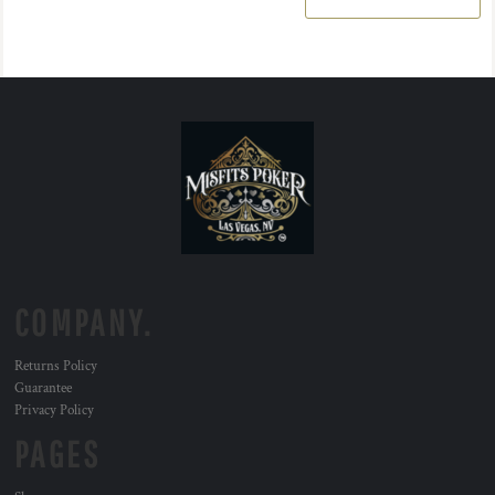
COMPANY.
Returns Policy
Guarantee
Privacy Policy
PAGES