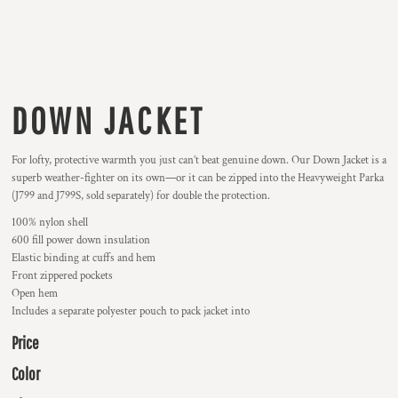
DOWN JACKET
For lofty, protective warmth you just can’t beat genuine down. Our Down Jacket is a
superb weather-fighter on its own—or it can be zipped into the Heavyweight Parka
(J799 and J799S, sold separately) for double the protection.
100% nylon shell
600 fill power down insulation
Elastic binding at cuffs and hem
Front zippered pockets
Open hem
Includes a separate polyester pouch to pack jacket into
Price
Color