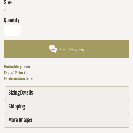
Size
>
Quantity
Start Designing
Embroidery
from
Digital Print
from
No decoration
from
Sizing Details
Shipping
More Images