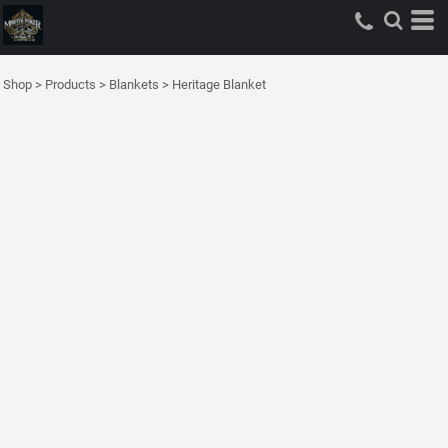
Shop
>
Products
>
Blankets
>
Heritage Blanket