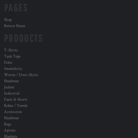
PAGES
Shop
Return Home
PRODUCTS
T-Shirts
Tank Tops
Polos
Sweatshirts
Woven / Dress Shirts
Headwear
Jackets
Industrial
Pants & Shorts
Robes / Towels
Accessories
Headwear
Bags
Aprons
Blankets