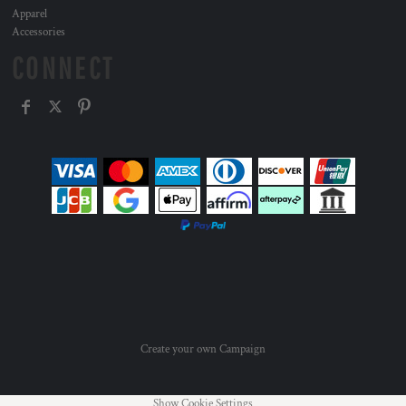
Apparel
Accessories
CONNECT
Create your own Campaign
Show Cookie Settings