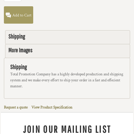
Add to Cart
Shipping
More Images
Shipping
Total Promotion Company has a highly developed production and shipping
system and we make every effort to ship your order in a fast and effecient
manner.
Request a quote
View Product Specification
JOIN OUR MAILING LIST