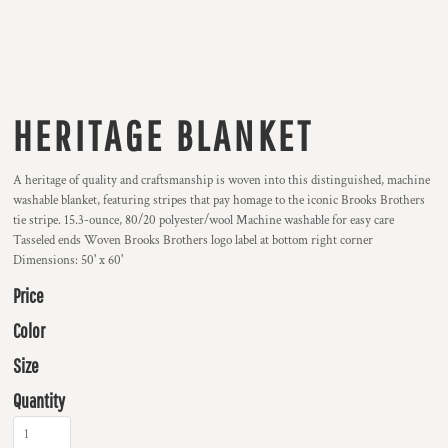
HERITAGE BLANKET
A heritage of quality and craftsmanship is woven into this distinguished, machine
washable blanket, featuring stripes that pay homage to the iconic Brooks Brothers
tie stripe. 15.3-ounce, 80/20 polyester/wool Machine washable for easy care
Tasseled ends Woven Brooks Brothers logo label at bottom right corner
Dimensions: 50' x 60'
Price
Color
Size
Quantity