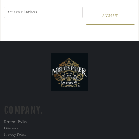
SIGN UP
COMPANY.
Returns Policy
Guarantee
Privacy Policy